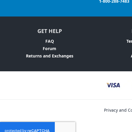
1-800-288-7483
GET HELP
FAQ
Te
Forum
Returns and Exchanges
Privacy and Co