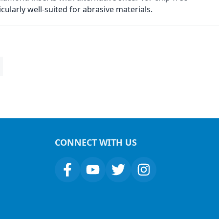
ularly well-suited for abrasive materials.
CONNECT WITH US