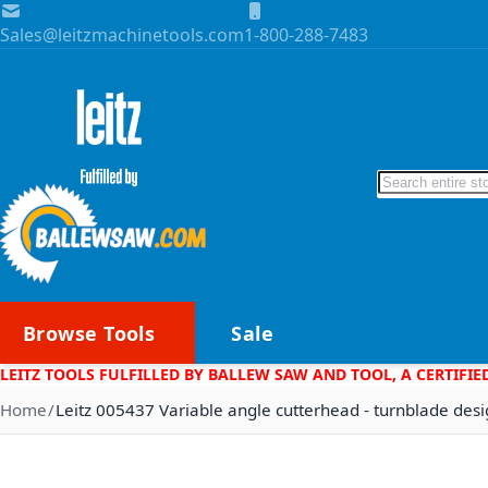
Skip to Content
Sales@leitzmachinetools.com
1-800-288-7483
Search
Browse Tools
Sale
LEITZ TOOLS FULFILLED BY BALLEW SAW AND TOOL, A CERTIFIE
Home
Leitz 005437 Variable angle cutterhead - turnblade des