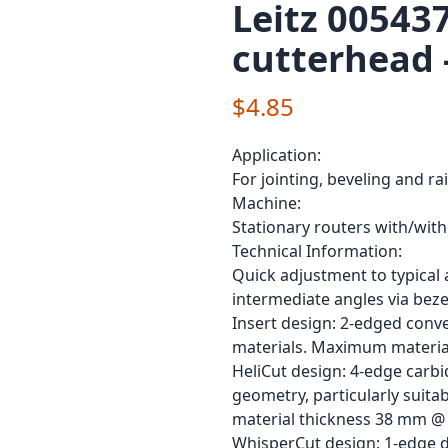
Leitz 00543
cutterhead 
$4.85
Application:
For jointing, beveling and ra
Machine:
Stationary routers with/wit
Technical Information:
Quick adjustment to typical a
intermediate angles via bezel
Insert design: 2-edged conve
materials. Maximum materia
HeliCut design: 4-edge carbi
geometry, particularly suit
material thickness 38 mm @ 
WhisperCut design: 1-edge di