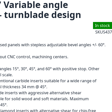
7 Variable angle
- turnblade design
In stock
SKU
5437
ised panels with stepless adjustable bevel angles +/- 60°.
hout CNC control, machining centers.
ngles 15°, 30°, 45°, and 60° with positive stop. Other
 scale.
ntional carbide inserts suitable for a wide range of
l thickness 34 mm @ 45°.
de inserts with aggressive alternative shear
able for solid wood and soft materials. Maximum
45°.
amond inserts with alternative shear for chip-free