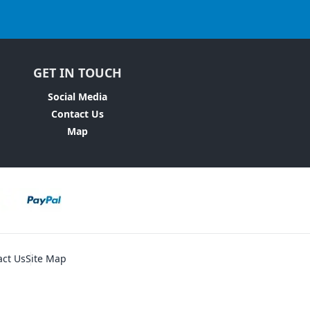
GET IN TOUCH
Social Media
Contact Us
Map
act Us
Site Map