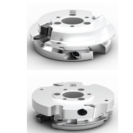
Skip to the end of the images gallery