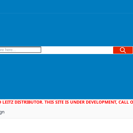
Searc
D LEITZ DISTRIBUTOR. THIS SITE IS UNDER DEVELOPMENT, CALL
ign