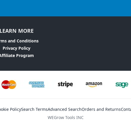
LEARN MORE
rms and Conditions
Privacy Policy
Affiliate Program
okie Policy
Search Terms
Advanced Search
Orders and Returns
Cont
WEGrow Tools INC