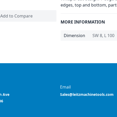
edges, top and bottom, partic
Add to Compare
MORE INFORMATION
Dimension
SW 8, L 100
Email
h Ave
Sales@leitzmachinetools.com
06