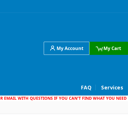
My Account
My Cart
h
FAQ
Services
 OR EMAIL WITH QUESTIONS IF YOU CAN'T FIND WHAT YOU NEED