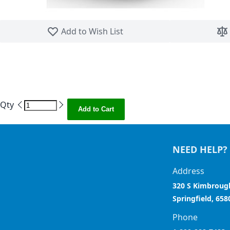
Skip to the beginning of the images gallery
Add to Wish List
Qty
Add to Cart
NEED HELP?
Address
320 S Kimbroug
Springfield, 658
Phone