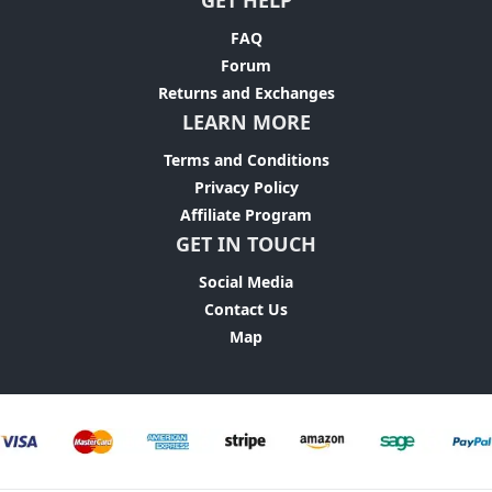
GET HELP
FAQ
Forum
Returns and Exchanges
LEARN MORE
Terms and Conditions
Privacy Policy
Affiliate Program
GET IN TOUCH
Social Media
Contact Us
Map