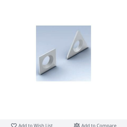
Skip to the beginning of the images gallery
Add to Wish List
Add to Compare