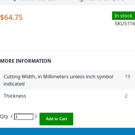
$64.75
In stock
SKU
5116
MORE INFORMATION
Cutting Width, in Millimeters unless inch symbol
19
indicated
Thickness
2
Qty
Add to Cart