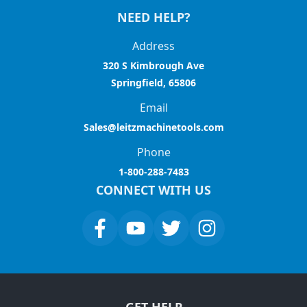
NEED HELP?
Address
320 S Kimbrough Ave
Springfield, 65806
Email
Sales@leitzmachinetools.com
Phone
1-800-288-7483
CONNECT WITH US