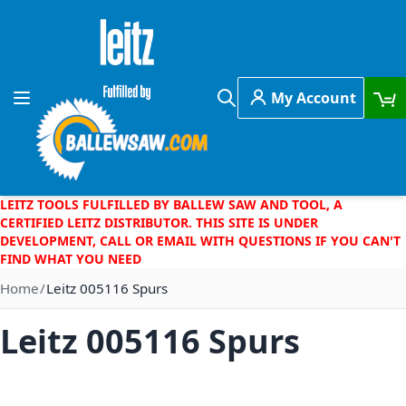
Skip to Content
My Account
Toggle Nav
Search
LEITZ TOOLS FULFILLED BY BALLEW SAW AND TOOL, A
CERTIFIED LEITZ DISTRIBUTOR. THIS SITE IS UNDER
DEVELOPMENT, CALL OR EMAIL WITH QUESTIONS IF YOU CAN'T
FIND WHAT YOU NEED
Home
Leitz 005116 Spurs
Leitz 005116 Spurs
Skip to the end of the images gallery