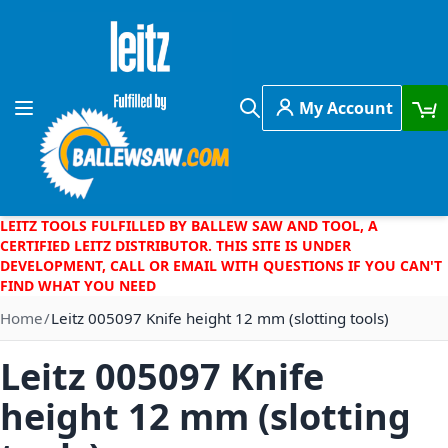
Skip to Content
My Account
Toggle Nav
Search
LEITZ TOOLS FULFILLED BY BALLEW SAW AND TOOL, A
CERTIFIED LEITZ DISTRIBUTOR. THIS SITE IS UNDER
DEVELOPMENT, CALL OR EMAIL WITH QUESTIONS IF YOU CAN'T
FIND WHAT YOU NEED
Home
Leitz 005097 Knife height 12 mm (slotting tools)
Leitz 005097 Knife
height 12 mm (slotting