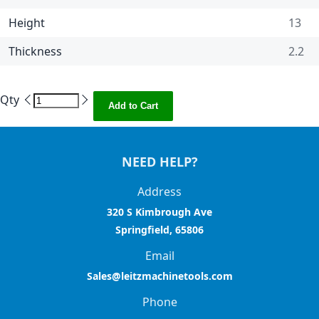
Height
13
Thickness
2.2
Qty
Add to Cart
NEED HELP?
Address
320 S Kimbrough Ave
Springfield, 65806
Email
Sales@leitzmachinetools.com
Phone