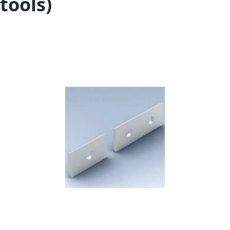
tools)
Skip to the end of the images gallery