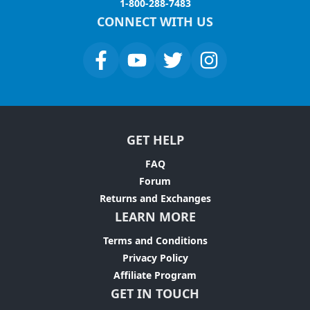
1-800-288-7483
CONNECT WITH US
GET HELP
FAQ
Forum
Returns and Exchanges
LEARN MORE
Terms and Conditions
Privacy Policy
Affiliate Program
GET IN TOUCH