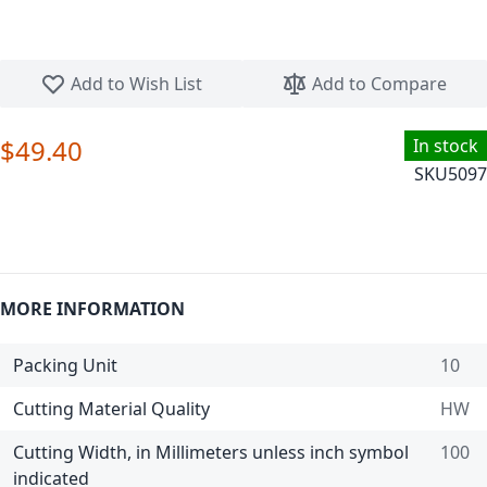
Skip to the beginning of the images gallery
Add to Wish List
Add to Compare
$49.40
In stock
SKU
5097
MORE INFORMATION
Packing Unit
10
Cutting Material Quality
HW
Cutting Width, in Millimeters unless inch symbol
100
indicated