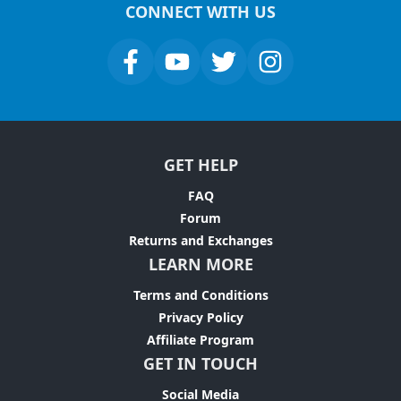
CONNECT WITH US
GET HELP
FAQ
Forum
Returns and Exchanges
LEARN MORE
Terms and Conditions
Privacy Policy
Affiliate Program
GET IN TOUCH
Social Media