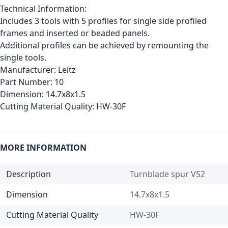
Technical Information:
Includes 3 tools with 5 profiles for single side profiled
frames and inserted or beaded panels.
Additional profiles can be achieved by remounting the
single tools.
Manufacturer:
Leitz
Part Number:
10
Dimension:
14.7x8x1.5
Cutting Material Quality:
HW-30F
MORE INFORMATION
Description
Turnblade spur VS2
Dimension
14.7x8x1.5
Cutting Material Quality
HW-30F