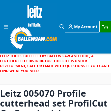
Skip to Content
My Account
Toggle Nav
Search
LEITZ TOOLS FULFILLED BY BALLEW SAW AND TOOL, A
CERTIFIED LEITZ DISTRIBUTOR. THIS SITE IS UNDER
DEVELOPMENT, CALL OR EMAIL WITH QUESTIONS IF YOU CAN'T
FIND WHAT YOU NEED
Leitz 005070 Profile
cutterhead set ProfilCut