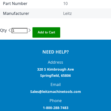
Part Number
10
Manufacturer
Leitz
Qty
Add to Cart
NEED HELP?
Address
320 S Kimbrough Ave
Springfield, 65806
Email
Sales@leitzmachinetools.com
Phone
1-800-288-7483