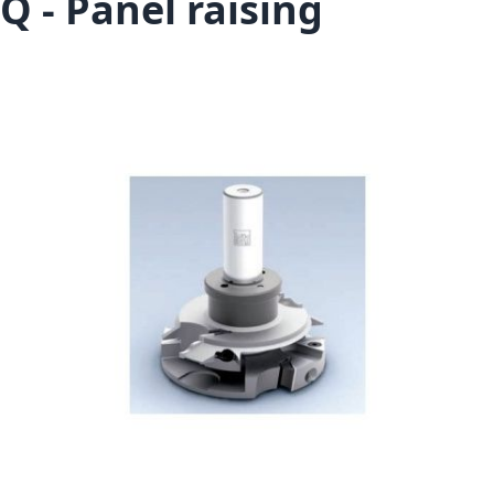
Q - Panel raising
Skip to the end of the images gallery