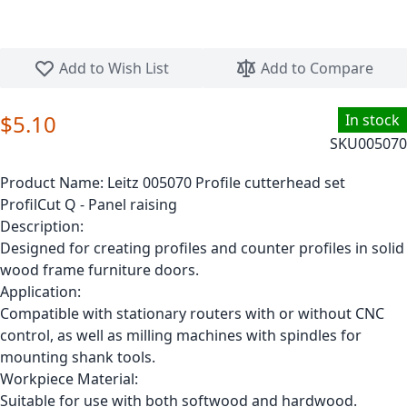
Skip to the beginning of the images gallery
Add to Wish List
Add to Compare
$5.10
In stock
SKU
005070
Product Name:
Leitz 005070 Profile cutterhead set
ProfilCut Q - Panel raising
Description:
Designed for creating profiles and counter profiles in solid
wood frame furniture doors.
Application:
Compatible with stationary routers with or without CNC
control, as well as milling machines with spindles for
mounting shank tools.
Workpiece Material:
Suitable for use with both softwood and hardwood.