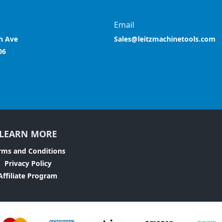
Email
h Ave
Sales@leitzmachinetools.com
06
LEARN MORE
rms and Conditions
Privacy Policy
Affiliate Program