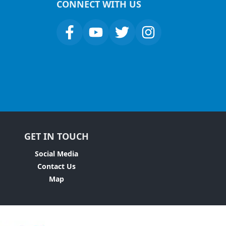
CONNECT WITH US
GET IN TOUCH
Social Media
Contact Us
Map