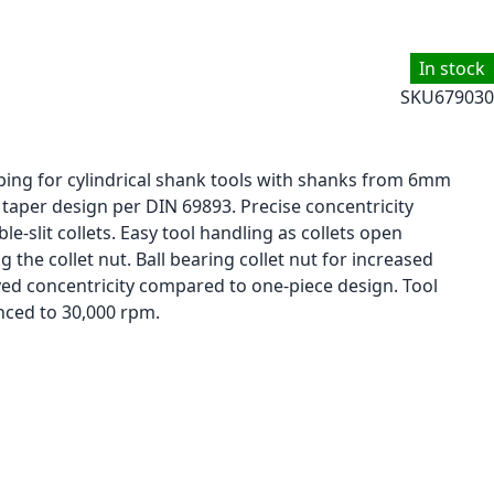
In stock
SKU
679030
ping for cylindrical shank tools with shanks from 6mm
taper design per DIN 69893. Precise concentricity
e-slit collets. Easy tool handling as collets open
the collet nut. Ball bearing collet nut for increased
d concentricity compared to one-piece design. Tool
nced to 30,000 rpm.