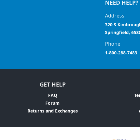
NEED HELP?
Address
320 S Kimbroug
Springfield, 658
Phone
1-800-288-7483
GET HELP
FAQ
Te
Forum
Returns and Exchanges