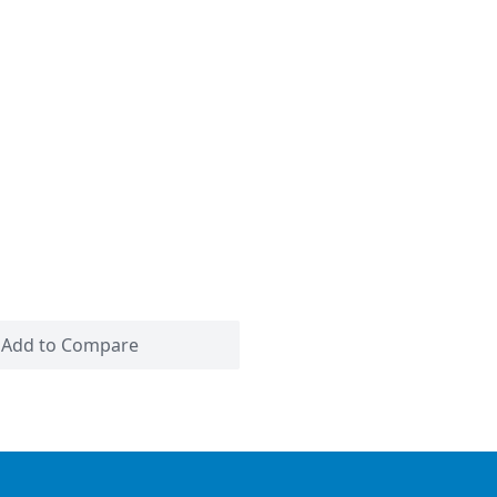
Add to Compare