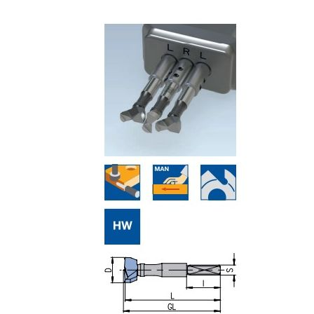
Skip to the end of the images gallery