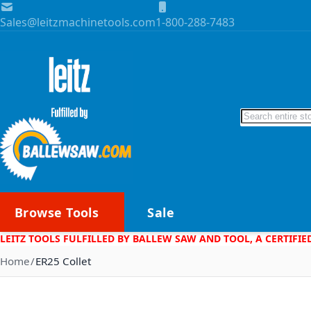
Skip to Content
Sales@leitzmachinetools.com
1-800-288-7483
Search
Browse Tools
Sale
LEITZ TOOLS FULFILLED BY BALLEW SAW AND TOOL, A CERTIFIE
Home
ER25 Collet