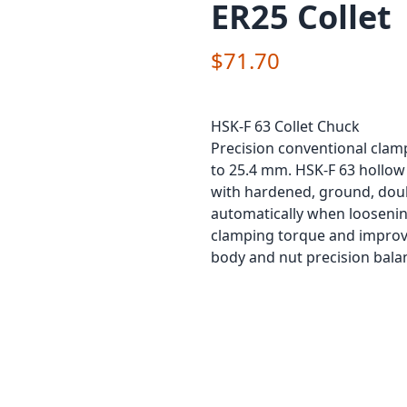
ER25 Collet
$71.70
HSK-F 63 Collet Chuck
Precision conventional clam
to 25.4 mm. HSK-F 63 hollow 
with hardened, ground, doubl
automatically when loosening 
clamping torque and improve
body and nut precision bala