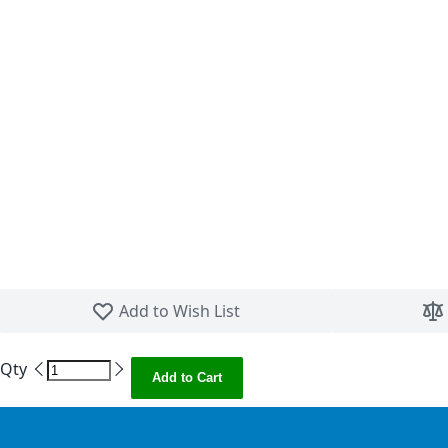
Skip to the beginning of the images gallery
Add to Wish List
Qty
Add to Cart