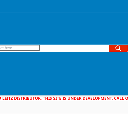
Searc
D LEITZ DISTRIBUTOR. THIS SITE IS UNDER DEVELOPMENT, CALL