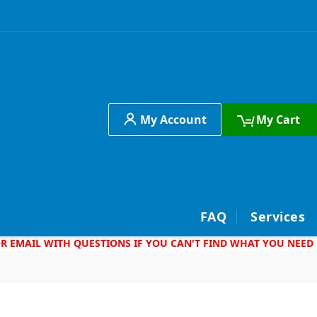
My Account
My Cart
h
FAQ
Services
 OR EMAIL WITH QUESTIONS IF YOU CAN'T FIND WHAT YOU NEED