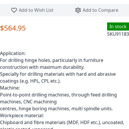
Skip to the beginning of the images gallery
Add to Wish List
Add to Compare
$564.95
In stock
SKU
91183
Application:
For drilling hinge holes, particularly in furniture
construction with maximum durability.
Specially for drilling materials with hard and abrasive
coatings (e.g. HPL, CPL etc.).
Machine:
Point-to-point drilling machines, through feed drilling
machines, CNC machining
centres, hinge boring machines, multi spindle units.
Workpiece material:
Chipboard and fibre materials (MDF, HDF etc.), uncoated,