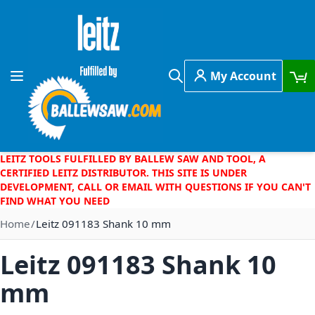
Skip to Content
My Account
Toggle Nav
Search
LEITZ TOOLS FULFILLED BY BALLEW SAW AND TOOL, A
CERTIFIED LEITZ DISTRIBUTOR. THIS SITE IS UNDER
DEVELOPMENT, CALL OR EMAIL WITH QUESTIONS IF YOU CAN'T
FIND WHAT YOU NEED
Home
Leitz 091183 Shank 10 mm
Leitz 091183 Shank 10
mm