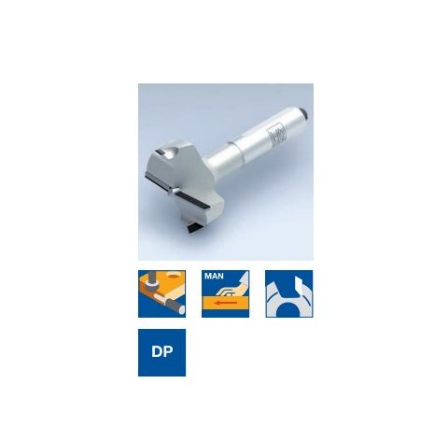
Skip to the end of the images gallery