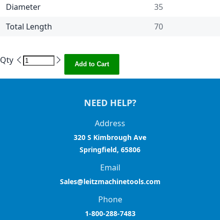
Diameter
35
Total Length
70
Qty
Add to Cart
NEED HELP?
Address
320 S Kimbrough Ave
Springfield, 65806
Email
Sales@leitzmachinetools.com
Phone
1-800-288-7483