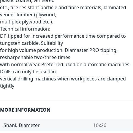
plastic coated, veneered
etc., fire resistant particle and fibre materials, laminated
veneer lumber (plywood,
multiplex plywood etc.).
Technical information:
DP tipped for increased performance time compared to
tungsten carbide. Suitability
for high volume production. Diamaster PRO tipping,
resharpenable two/three times
with normal wear. Preferred used on automatic machines.
Drills can only be used in
vertical drilling machines when workpieces are clamped
tightly
MORE INFORMATION
Shank Diameter
10x26