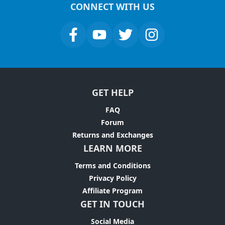
CONNECT WITH US
GET HELP
FAQ
Forum
Returns and Exchanges
LEARN MORE
Terms and Conditions
Privacy Policy
Affiliate Program
GET IN TOUCH
Social Media