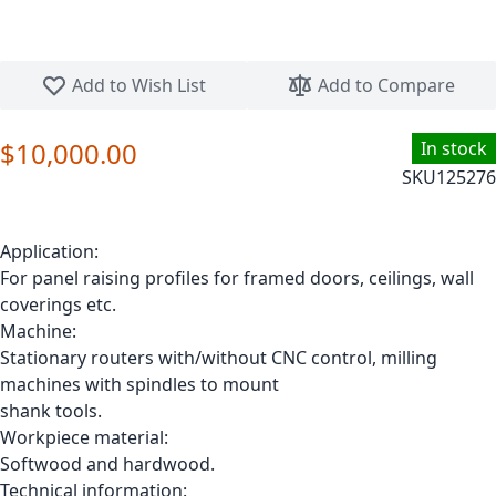
Skip to the beginning of the images gallery
Add to Wish List
Add to Compare
$10,000.00
In stock
SKU
125276
Application:
For panel raising profiles for framed doors, ceilings, wall
coverings etc.
Machine:
Stationary routers with/without CNC control, milling
machines with spindles to mount
shank tools.
Workpiece material:
Softwood and hardwood.
Technical information: