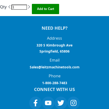
Qty
Add to Cart
NEED HELP?
Address
320 S Kimbrough Ave
Springfield, 65806
Email
Sales@leitzmachinetools.com
Phone
1-800-288-7483
CONNECT WITH US