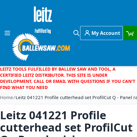
Skip to Content
My Account
Toggle Nav
Search
LEITZ TOOLS FULFILLED BY BALLEW SAW AND TOOL, A
CERTIFIED LEITZ DISTRIBUTOR. THIS SITE IS UNDER
DEVELOPMENT, CALL OR EMAIL WITH QUESTIONS IF YOU CAN'T
FIND WHAT YOU NEED
Home
Leitz 041221 Profile cutterhead set ProfilCut Q - Panel r
Leitz 041221 Profile
cutterhead set ProfilCut