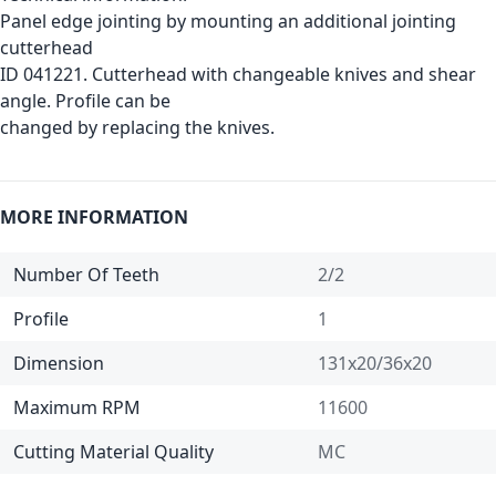
Panel edge jointing by mounting an additional jointing
cutterhead
ID 041221. Cutterhead with changeable knives and shear
angle. Profile can be
changed by replacing the knives.
MORE INFORMATION
Number Of Teeth
2/2
Profile
1
Dimension
131x20/36x20
Maximum RPM
11600
Cutting Material Quality
MC