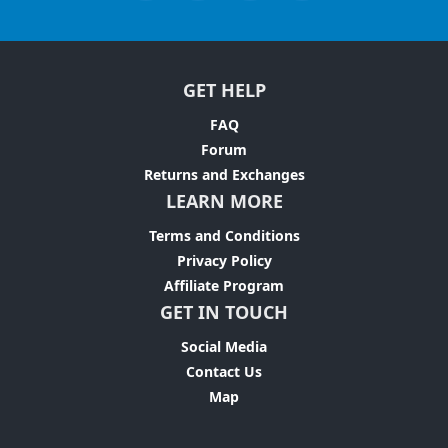
GET HELP
FAQ
Forum
Returns and Exchanges
LEARN MORE
Terms and Conditions
Privacy Policy
Affiliate Program
GET IN TOUCH
Social Media
Contact Us
Map