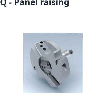
Q - Panel raising
Skip to the end of the images gallery