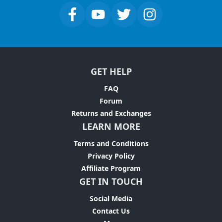
GET HELP
FAQ
Forum
Returns and Exchanges
LEARN MORE
Terms and Conditions
Privacy Policy
Affiliate Program
GET IN TOUCH
Social Media
Contact Us