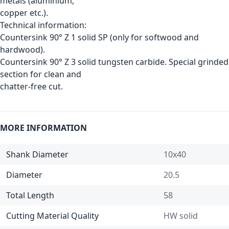
metals (aluminium,
copper etc.).
Technical information:
Countersink 90° Z 1 solid SP (only for softwood and
hardwood).
Countersink 90° Z 3 solid tungsten carbide. Special grinded
section for clean and
chatter-free cut.
MORE INFORMATION
Shank Diameter
10x40
Diameter
20.5
Total Length
58
Cutting Material Quality
HW solid