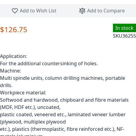
Skip to the beginning of the images gallery
Add to Wish List
Add to Compare
$126.75
In stock
SKU
36255
Application:
For the additional countersinking of holes.
Machine:
Multi spindle units, column drilling machines, portable
drills.
Workpiece material:
Softwood and hardwood, chipboard and fibre materials
(MDF, HDF etc.), uncoated,
plastic coated, veneered etc., laminated veneer lumber
(plywood, multiplex plywood
etc.), plastics (thermoplastic, fibre reinforced etc.), NF-