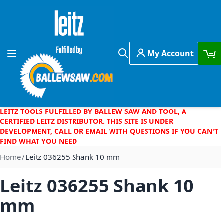
Skip to Content
My Account
Toggle Nav
Search
LEITZ TOOLS FULFILLED BY BALLEW SAW AND TOOL, A
CERTIFIED LEITZ DISTRIBUTOR. THIS SITE IS UNDER
DEVELOPMENT, CALL OR EMAIL WITH QUESTIONS IF YOU CAN'T
FIND WHAT YOU NEED
Home
Leitz 036255 Shank 10 mm
Leitz 036255 Shank 10
mm