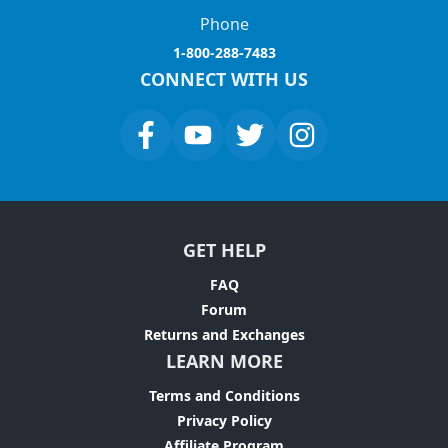
Phone
1-800-288-7483
CONNECT WITH US
GET HELP
FAQ
Forum
Returns and Exchanges
LEARN MORE
Terms and Conditions
Privacy Policy
Affiliate Program