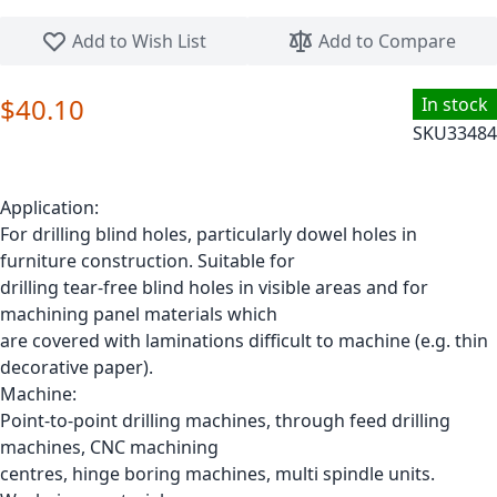
Skip to the beginning of the images gallery
Add to Wish List
Add to Compare
$40.10
In stock
SKU
33484
Application:
For drilling blind holes, particularly dowel holes in
furniture construction. Suitable for
drilling tear-free blind holes in visible areas and for
machining panel materials which
are covered with laminations difficult to machine (e.g. thin
decorative paper).
Machine:
Point-to-point drilling machines, through feed drilling
machines, CNC machining
centres, hinge boring machines, multi spindle units.