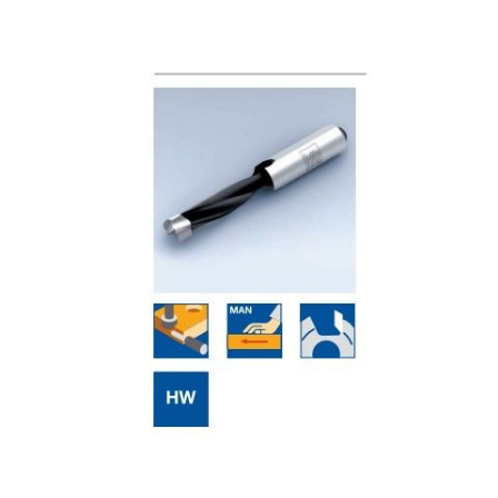
Skip to the end of the images gallery