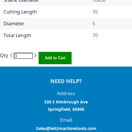
Shank Diameter
10x30
Cutting Length
35
Diameter
5
Total Length
70
Qty
Add to Cart
NEED HELP?
Address
320 S Kimbrough Ave
Springfield, 65806
Email
Sales@leitzmachinetools.com