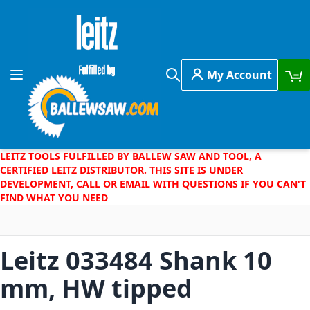
Skip to Content
My Account
Toggle Nav
Search
LEITZ TOOLS FULFILLED BY BALLEW SAW AND TOOL, A
CERTIFIED LEITZ DISTRIBUTOR. THIS SITE IS UNDER
DEVELOPMENT, CALL OR EMAIL WITH QUESTIONS IF YOU CAN'T
FIND WHAT YOU NEED
Leitz 033484 Shank 10
mm, HW tipped