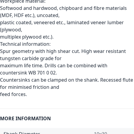
Workpiece material:
Softwood and hardwood, chipboard and fibre materials
(MDF, HDF etc.), uncoated,
plastic coated, veneered etc., laminated veneer lumber
(plywood,
multiplex plywood etc.).
Technical information:
Spur geometry with high shear cut. High wear resistant
tungsten carbide grade for
maximum life time. Drills can be combined with
countersink WB 701 0 02.
Countersinks can be clamped on the shank. Recessed flute
for minimised friction and
feed forces.
MORE INFORMATION