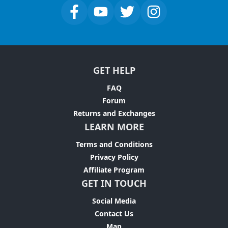
GET HELP
FAQ
Forum
Returns and Exchanges
LEARN MORE
Terms and Conditions
Privacy Policy
Affiliate Program
GET IN TOUCH
Social Media
Contact Us
Map