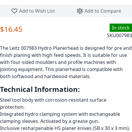
Skip to the beginning of the images gallery
Add to Wish List
Add to Compare
$16.45
In stock
SKU
007983
The Leitz 007983 Hydro Planerhead is designed for pre and
finish planing with high feed speeds. It is suitable for use
with four-sided moulders and profile machines with
jointing equipment. This planerhead is compatible with
both softwood and hardwood materials.
Technical Information:
Steel tool body with corrosion-resistant surface
protection.
Integrated hydro clamping system with exchangeable
clamping sleeves. Activated by a grease gun.
Inclusive resharpenable HS planer knives (SB x 30 x 3 mm).