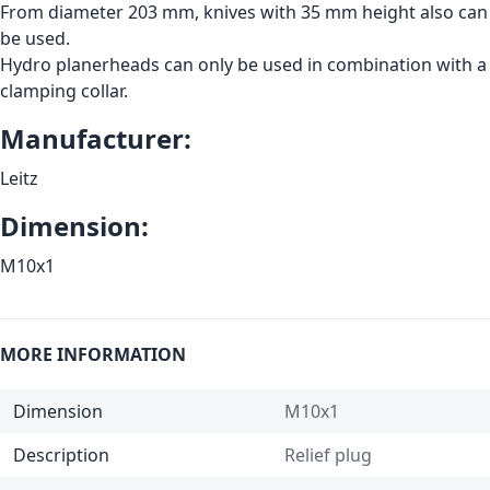
From diameter 203 mm, knives with 35 mm height also can
be used.
Hydro planerheads can only be used in combination with a
clamping collar.
Manufacturer:
Leitz
Dimension:
M10x1
MORE INFORMATION
Dimension
M10x1
Description
Relief plug