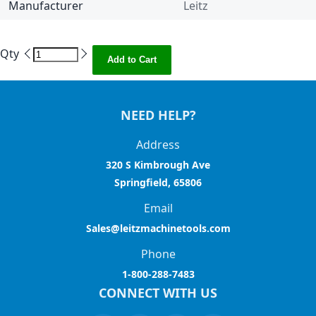
Manufacturer
Leitz
Qty
Add to Cart
NEED HELP?
Address
320 S Kimbrough Ave
Springfield, 65806
Email
Sales@leitzmachinetools.com
Phone
1-800-288-7483
CONNECT WITH US