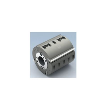
Skip to the end of the images gallery