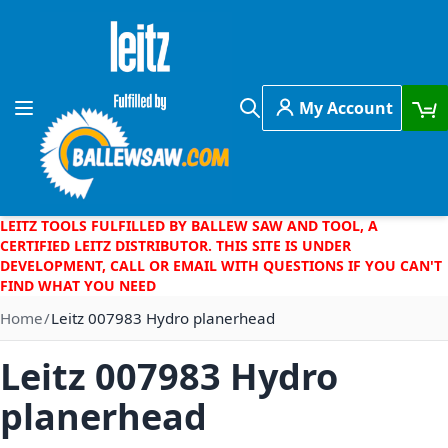
Skip to Content
My Account
Toggle Nav
Search
LEITZ TOOLS FULFILLED BY BALLEW SAW AND TOOL, A
CERTIFIED LEITZ DISTRIBUTOR. THIS SITE IS UNDER
DEVELOPMENT, CALL OR EMAIL WITH QUESTIONS IF YOU CAN'T
FIND WHAT YOU NEED
Home
Leitz 007983 Hydro planerhead
Leitz 007983 Hydro
planerhead