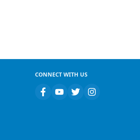
CONNECT WITH US