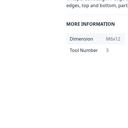
edges, top and bottom, partic
MORE INFORMATION
Dimension
M6x12
Tool Number
3