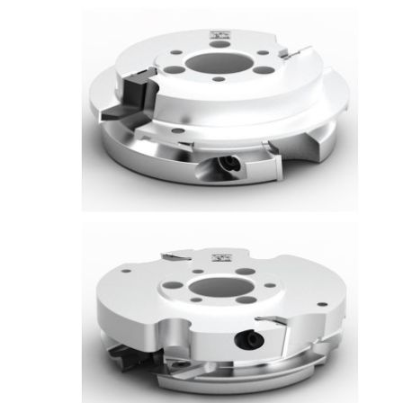
Skip to the end of the images gallery