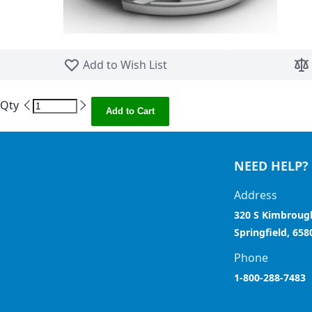
Skip to the beginning of the images gallery
Add to Wish List
Qty
Add to Cart
NEED HELP?
Address
320 S Kimbroug
Springfield, 658
Phone
1-800-288-7483