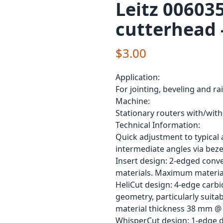
Leitz 00603
cutterhead 
$3.00
Application:
For jointing, beveling and ra
Machine:
Stationary routers with/wit
Technical Information:
Quick adjustment to typical a
intermediate angles via bezel
Insert design: 2-edged conve
materials. Maximum materia
HeliCut design: 4-edge carbi
geometry, particularly suit
material thickness 38 mm @ 
WhisperCut design: 1-edge di