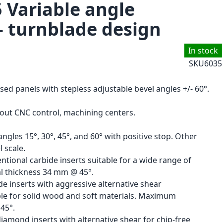
5 Variable angle
- turnblade design
In stock
SKU
6035
ised panels with stepless adjustable bevel angles +/- 60°.
hout CNC control, machining centers.
ngles 15°, 30°, 45°, and 60° with positive stop. Other
 scale.
ntional carbide inserts suitable for a wide range of
l thickness 34 mm @ 45°.
de inserts with aggressive alternative shear
able for solid wood and soft materials. Maximum
45°.
amond inserts with alternative shear for chip-free