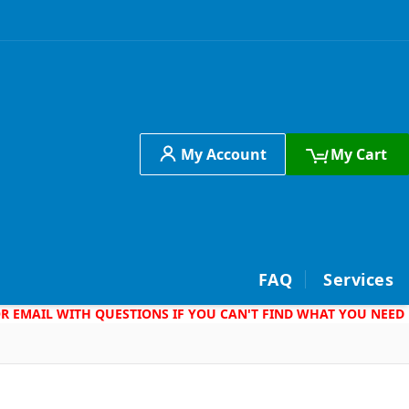
My Account
My Cart
h
FAQ
Services
 OR EMAIL WITH QUESTIONS IF YOU CAN'T FIND WHAT YOU NEED