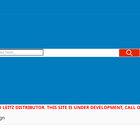
Searc
D LEITZ DISTRIBUTOR. THIS SITE IS UNDER DEVELOPMENT, CALL
ign