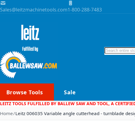
Skip to Content
Sales@leitzmachinetools.com
1-800-288-7483
Search
Browse Tools
Sale
LEITZ TOOLS FULFILLED BY BALLEW SAW AND TOOL, A CERTIFIE
Home
Leitz 006035 Variable angle cutterhead - turnblade des