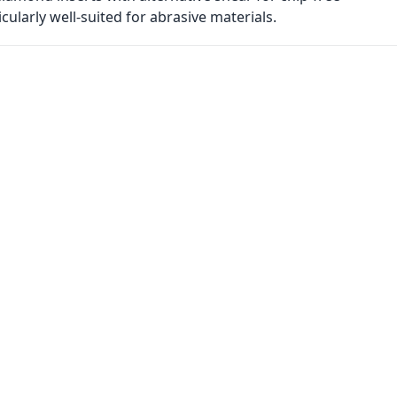
ularly well-suited for abrasive materials.