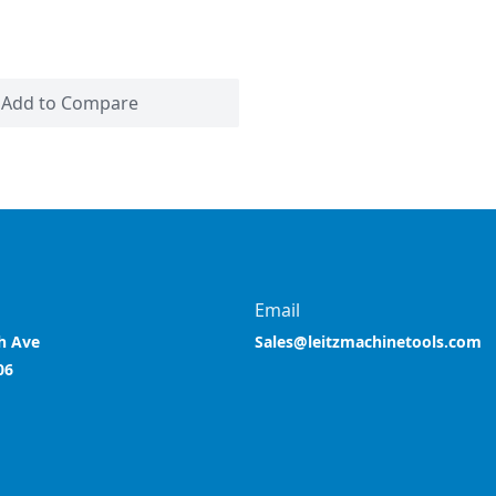
Add to Compare
Email
h Ave
Sales@leitzmachinetools.com
06