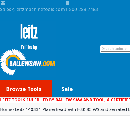
Skip to Content
Sales@leitzmachinetools.com
1-800-288-7483
Search
Browse Tools
Sale
LEITZ TOOLS FULFILLED BY BALLEW SAW AND TOOL, A CERTIFIE
Home
Leitz 140331 Planerhead with HSK 85 WS and serrated 