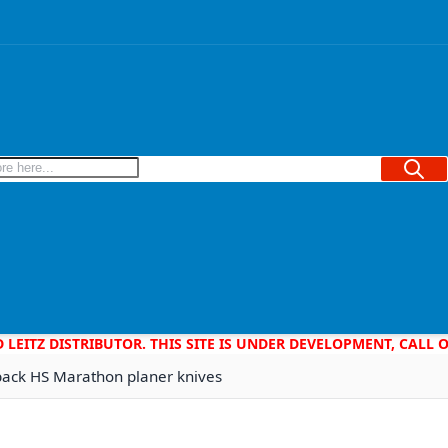
Searc
D LEITZ DISTRIBUTOR. THIS SITE IS UNDER DEVELOPMENT, CALL
back HS Marathon planer knives