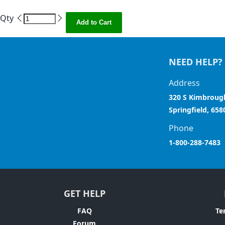
Qty
Add to Cart
NEED HELP?
Address
320 S Kimbroug
Springfield, 658
Phone
1-800-288-7483
GET HELP
FAQ
Te
Forum