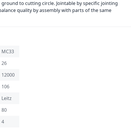
ground to cutting circle. Jointable by specific jointing
 balance quality by assembly with parts of the same
MC33
26
12000
106
Leitz
80
4