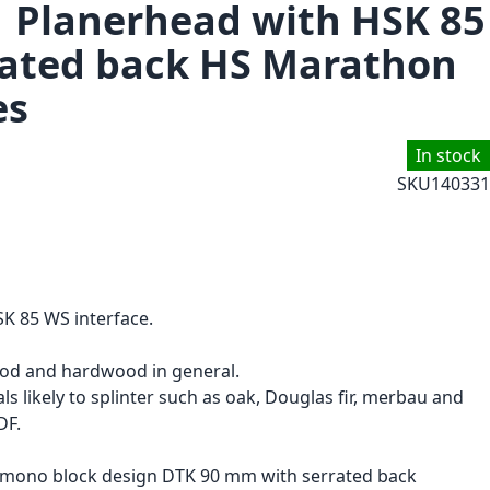
1 Planerhead with HSK 85
rated back HS Marathon
es
In stock
SKU
140331
K 85 WS interface.
ood and hardwood in general.
ls likely to splinter such as oak, Douglas fir, merbau and
DF.
n mono block design DTK 90 mm with serrated back