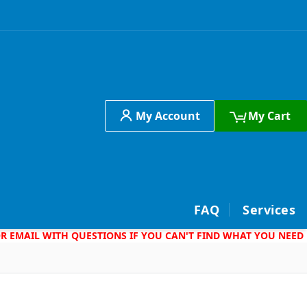
My Account
My Cart
h
FAQ
Services
 OR EMAIL WITH QUESTIONS IF YOU CAN'T FIND WHAT YOU NEED