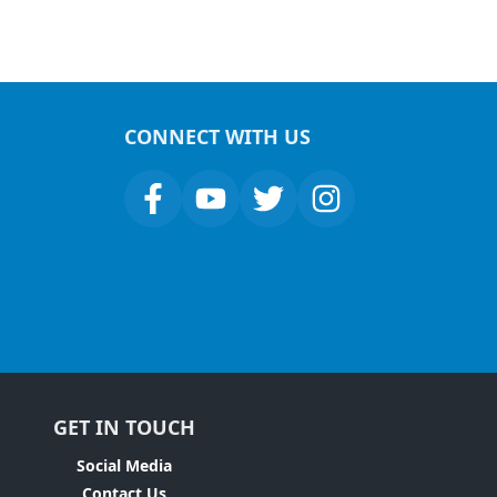
CONNECT WITH US
GET IN TOUCH
Social Media
Contact Us