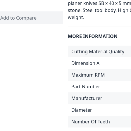
planer knives SB x 40 x 5 mm 
stone. Steel tool body. High
weight.
Add to Compare
MORE INFORMATION
Cutting Material Quality
Dimension A
Maximum RPM
Part Number
Manufacturer
Diameter
Number Of Teeth