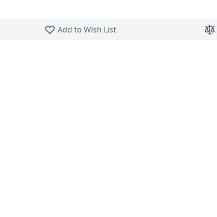
Skip to the beginning of the images gallery
Add to Wish List