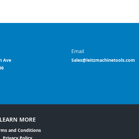
Email
h Ave
Sales@leitzmachinetools.com
06
LEARN MORE
rms and Conditions
Privacy Policy