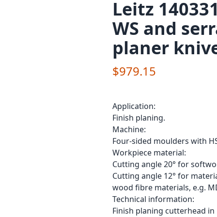
Leitz 14033
WS and ser
planer kniv
$979.15
Application:
Finish planing.
Machine:
Four-sided moulders with HS
Workpiece material:
Cutting angle 20° for softw
Cutting angle 12° for materia
wood fibre materials, e.g. M
Technical information:
Finish planing cutterhead i