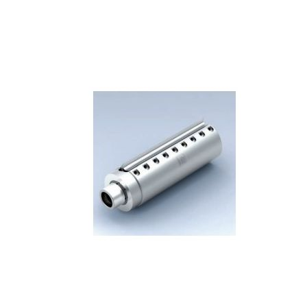
Skip to the end of the images gallery