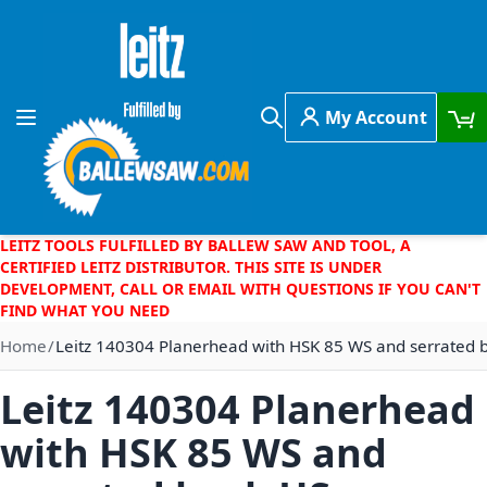
Skip to Content
My Account
Toggle Nav
Search
LEITZ TOOLS FULFILLED BY BALLEW SAW AND TOOL, A
CERTIFIED LEITZ DISTRIBUTOR. THIS SITE IS UNDER
DEVELOPMENT, CALL OR EMAIL WITH QUESTIONS IF YOU CAN'T
FIND WHAT YOU NEED
Home
Leitz 140304 Planerhead with HSK 85 WS and serrated 
Leitz 140304 Planerhead
with HSK 85 WS and