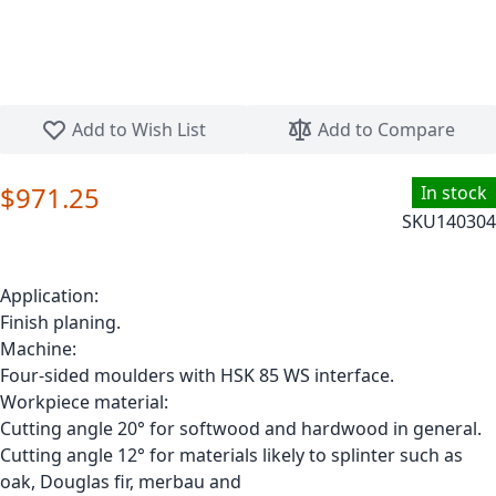
Skip to the beginning of the images gallery
Add to Wish List
Add to Compare
$971.25
In stock
SKU
140304
Application:
Finish planing.
Machine:
Four-sided moulders with HSK 85 WS interface.
Workpiece material:
Cutting angle 20° for softwood and hardwood in general.
Cutting angle 12° for materials likely to splinter such as
oak, Douglas fir, merbau and