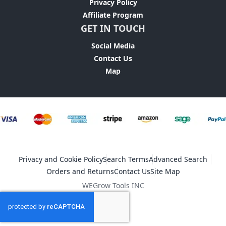
Privacy Policy
Affiliate Program
GET IN TOUCH
Social Media
Contact Us
Map
Privacy and Cookie Policy
Search Terms
Advanced Search
Orders and Returns
Contact Us
Site Map
WEGrow Tools INC