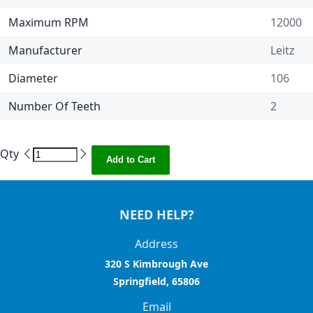
Maximum RPM
12000
Manufacturer
Leitz
Diameter
106
Number Of Teeth
2
Qty
Add to Cart
NEED HELP?
Address
320 S Kimbrough Ave
Springfield, 65806
Email