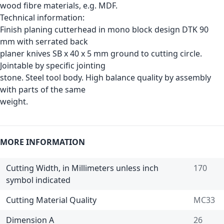
wood fibre materials, e.g. MDF.
Technical information:
Finish planing cutterhead in mono block design DTK 90
mm with serrated back
planer knives SB x 40 x 5 mm ground to cutting circle.
Jointable by specific jointing
stone. Steel tool body. High balance quality by assembly
with parts of the same
weight.
MORE INFORMATION
Cutting Width, in Millimeters unless inch
170
symbol indicated
Cutting Material Quality
MC33
Dimension A
26