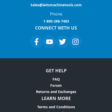
Sales@leitzmachinetools.com
Phone
1-800-288-7483
CONNECT WITH US
GET HELP
FAQ
Forum
Returns and Exchanges
LEARN MORE
Terms and Conditions