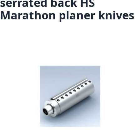
serrated back HS
Marathon planer knives
Skip to the end of the images gallery