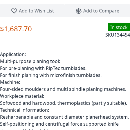
Skip to the beginning of the images gallery
Add to Wish List
Add to Compare
$1,687.70
In stock
SKU
134454
Application:
Multi-purpose planing tool:
For pre-planing with RipTec turnblades.
For finish planing with microfinish turnblades.
Machine:
Four-sided moulders and multi spindle planing machines.
Workpiece material:
Softwood and hardwood, thermoplastics (partly suitable).
Technical information:
Resharpenable and constant diameter planerhead system.
Self-positioning and centrifugal force supported knife