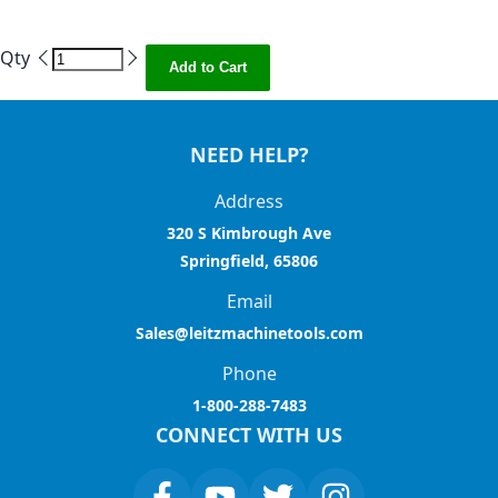
Qty
Add to Cart
NEED HELP?
Address
320 S Kimbrough Ave
Springfield, 65806
Email
Sales@leitzmachinetools.com
Phone
1-800-288-7483
CONNECT WITH US