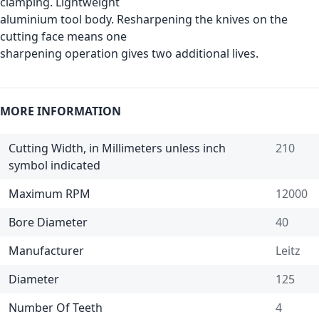
clamping. Lightweight
aluminium tool body. Resharpening the knives on the
cutting face means one
sharpening operation gives two additional lives.
MORE INFORMATION
Cutting Width, in Millimeters unless inch
210
symbol indicated
Maximum RPM
12000
Bore Diameter
40
Manufacturer
Leitz
Diameter
125
Number Of Teeth
4