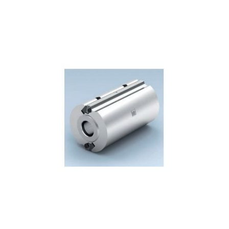
Skip to the end of the images gallery