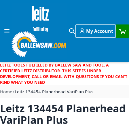
Skip to Content
My Account
Toggle Nav
Search
LEITZ TOOLS FULFILLED BY BALLEW SAW AND TOOL, A
CERTIFIED LEITZ DISTRIBUTOR. THIS SITE IS UNDER
DEVELOPMENT, CALL OR EMAIL WITH QUESTIONS IF YOU CAN'T
FIND WHAT YOU NEED
Home
Leitz 134454 Planerhead VariPlan Plus
Leitz 134454 Planerhead
VariPlan Plus