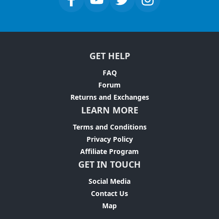
GET HELP
FAQ
Forum
Returns and Exchanges
LEARN MORE
Terms and Conditions
Privacy Policy
Affiliate Program
GET IN TOUCH
Social Media
Contact Us
Map