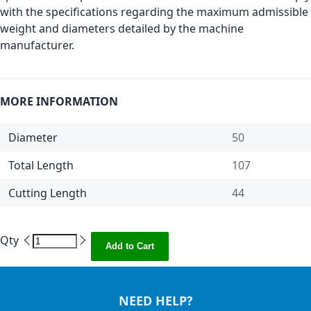
with the specifications regarding the maximum admissible
weight and diameters detailed by the machine
manufacturer.
MORE INFORMATION
Diameter
50
Total Length
107
Cutting Length
44
Qty
Add to Cart
NEED HELP?