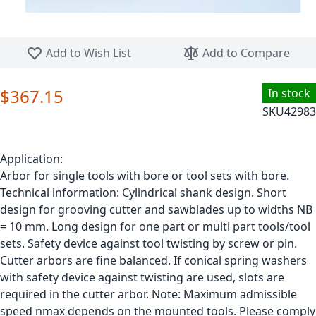
Skip to the beginning of the images gallery
Add to Wish List
Add to Compare
$367.15
In stock
SKU
42983
Application:
Arbor for single tools with bore or tool sets with bore.
Technical information: Cylindrical shank design. Short
design for grooving cutter and sawblades up to widths NB
= 10 mm. Long design for one part or multi part tools/tool
sets. Safety device against tool twisting by screw or pin.
Cutter arbors are fine balanced. If conical spring washers
with safety device against twisting are used, slots are
required in the cutter arbor. Note: Maximum admissible
speed nmax depends on the mounted tools. Please comply