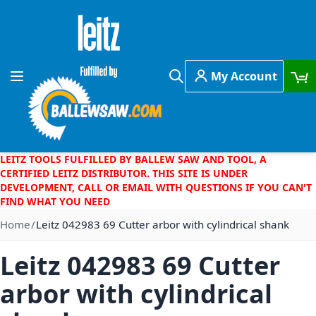
Skip to Content
My Account
Toggle Nav
Search
LEITZ TOOLS FULFILLED BY BALLEW SAW AND TOOL, A
CERTIFIED LEITZ DISTRIBUTOR. THIS SITE IS UNDER
DEVELOPMENT, CALL OR EMAIL WITH QUESTIONS IF YOU CAN'T
FIND WHAT YOU NEED
Home
Leitz 042983 69 Cutter arbor with cylindrical shank
Leitz 042983 69 Cutter
arbor with cylindrical