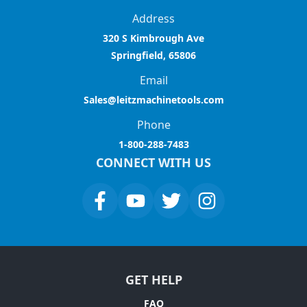
Address
320 S Kimbrough Ave
Springfield, 65806
Email
Sales@leitzmachinetools.com
Phone
1-800-288-7483
CONNECT WITH US
GET HELP
FAQ