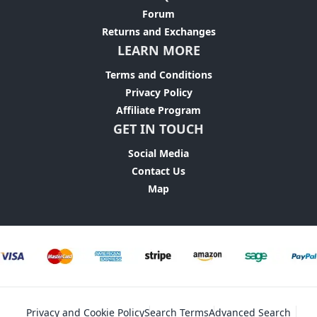
Forum
Returns and Exchanges
LEARN MORE
Terms and Conditions
Privacy Policy
Affiliate Program
GET IN TOUCH
Social Media
Contact Us
Map
Privacy and Cookie Policy
Search Terms
Advanced Search