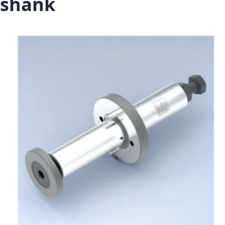
shank
Skip to the end of the images gallery