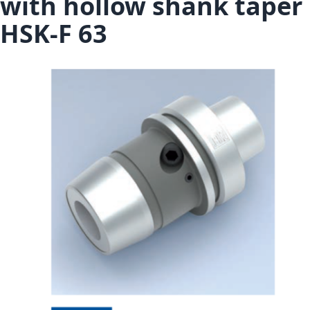
with hollow shank taper
HSK-F 63
Skip to the end of the images gallery