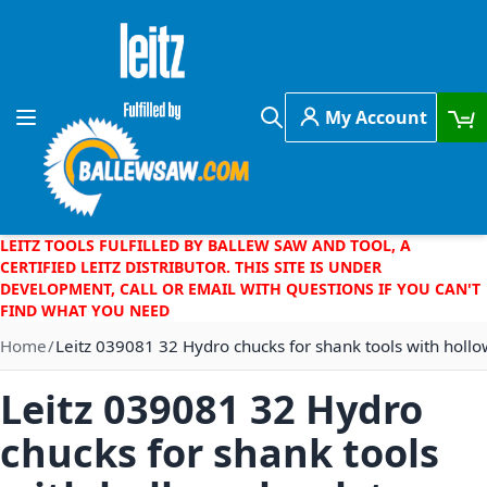
Skip to Content
My Account
Toggle Nav
Search
LEITZ TOOLS FULFILLED BY BALLEW SAW AND TOOL, A
CERTIFIED LEITZ DISTRIBUTOR. THIS SITE IS UNDER
DEVELOPMENT, CALL OR EMAIL WITH QUESTIONS IF YOU CAN'T
FIND WHAT YOU NEED
Home
Leitz 039081 32 Hydro chucks for shank tools with holl
Leitz 039081 32 Hydro
chucks for shank tools