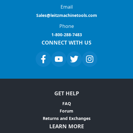
Email
Sales@leitzmachinetools.com
Phone
1-800-288-7483
CONNECT WITH US
GET HELP
FAQ
Forum
Returns and Exchanges
LEARN MORE