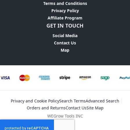
Terms and Conditions
Privacy Policy
Affiliate Program
GET IN TOUCH
Social Media
Contact Us
Map
Privacy and Cookie Policy
Search Terms
Advanced Search
Orders and Returns
Contact Us
Site Map
WEGrow Tools INC