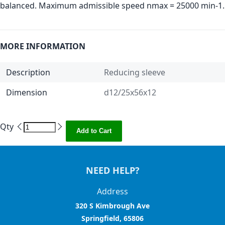
balanced. Maximum admissible speed nmax = 25000 min-1.
MORE INFORMATION
Description
Reducing sleeve
Dimension
d12/25x56x12
Qty
Add to Cart
NEED HELP?
Address
320 S Kimbrough Ave
Springfield, 65806