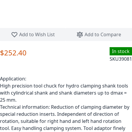
Skip to the beginning of the images gallery
Add to Wish List
Add to Compare
$252.40
In stock
SKU
39081
Application:
High precision tool chuck for hydro clamping shank tools
with cylindrical shank and shank diameters up to dmax =
25 mm.
Technical information: Reduction of clamping diameter by
special reduction inserts. Independent of direction of
rotation, suitable for right hand and left hand rotation
tool. Easy handling clamping system. Tool adaptor finely