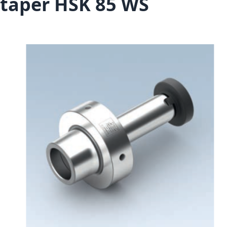
taper HSK 85 WS
Skip to the end of the images gallery