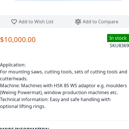
Skip to the beginning of the images gallery
Add to Wish List
Add to Compare
$10,000.00
In stock
SKU
8369
Application:
For mounting saws, cutting tools, sets of cutting tools and
cutterheads.
Machine: Machines with HSK 85 WS adaptor e.g. moulders
(Weinig Powermat), window production machines etc.
Technical information: Easy and safe handling with
optional lifting rings.