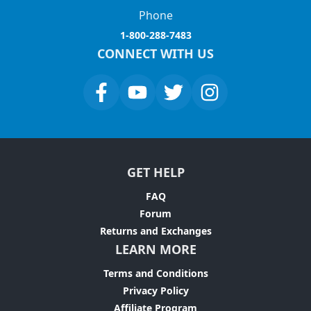
Phone
1-800-288-7483
CONNECT WITH US
GET HELP
FAQ
Forum
Returns and Exchanges
LEARN MORE
Terms and Conditions
Privacy Policy
Affiliate Program