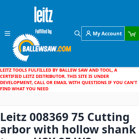
Skip to Content
My Account
Toggle Nav
Search
LEITZ TOOLS FULFILLED BY BALLEW SAW AND TOOL, A
CERTIFIED LEITZ DISTRIBUTOR. THIS SITE IS UNDER
DEVELOPMENT, CALL OR EMAIL WITH QUESTIONS IF YOU CAN'T
FIND WHAT YOU NEED
Leitz 008369 75 Cutting
arbor with hollow shank