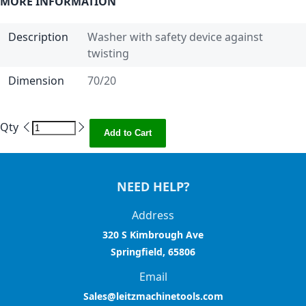
MORE INFORMATION
Description
Washer with safety device against
twisting
Dimension
70/20
Qty
Add to Cart
NEED HELP?
Address
320 S Kimbrough Ave
Springfield, 65806
Email
Sales@leitzmachinetools.com