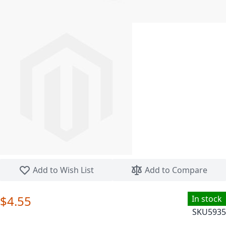
Skip to the beginning of the images gallery
Add to Wish List
Add to Compare
$4.55
In stock
SKU
5935