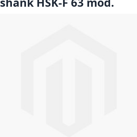
shank HSK-F 63 mod.
Skip to the end of the images gallery