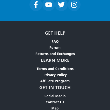
GET HELP
FAQ
Forum
Returns and Exchanges
LEARN MORE
Terms and Conditions
Privacy Policy
Affiliate Program
GET IN TOUCH
Social Media
Contact Us
Map