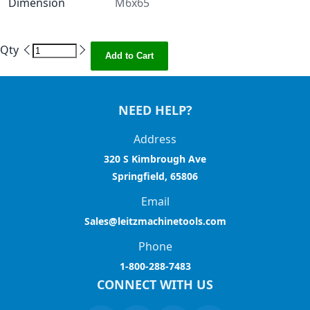
Dimension
M6x65
Qty
Add to Cart
NEED HELP?
Address
320 S Kimbrough Ave
Springfield, 65806
Email
Sales@leitzmachinetools.com
Phone
1-800-288-7483
CONNECT WITH US