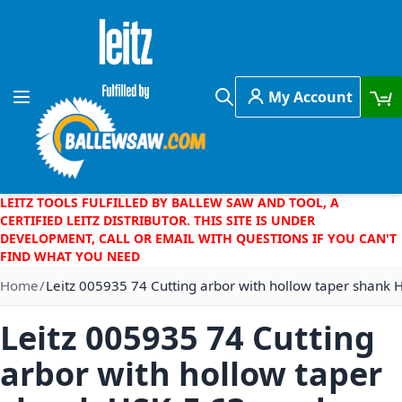
Skip to Content
My Account
Toggle Nav
Search
LEITZ TOOLS FULFILLED BY BALLEW SAW AND TOOL, A
CERTIFIED LEITZ DISTRIBUTOR. THIS SITE IS UNDER
DEVELOPMENT, CALL OR EMAIL WITH QUESTIONS IF YOU CAN'T
FIND WHAT YOU NEED
Home
Leitz 005935 74 Cutting arbor with hollow taper shank 
Leitz 005935 74 Cutting
arbor with hollow taper