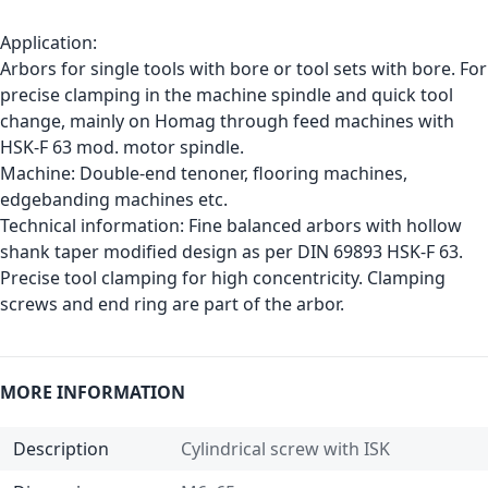
Application:
Arbors for single tools with bore or tool sets with bore. For
precise clamping in the machine spindle and quick tool
change, mainly on Homag through feed machines with
HSK-F 63 mod. motor spindle.
Machine: Double-end tenoner, flooring machines,
edgebanding machines etc.
Technical information: Fine balanced arbors with hollow
shank taper modified design as per DIN 69893 HSK-F 63.
Precise tool clamping for high concentricity. Clamping
screws and end ring are part of the arbor.
MORE INFORMATION
Description
Cylindrical screw with ISK