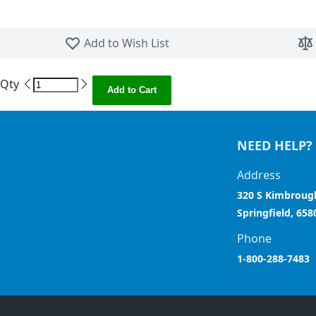
Skip to the beginning of the images gallery
Add to Wish List
Qty
Add to Cart
NEED HELP?
Address
320 S Kimbroug
Springfield, 658
Phone
1-800-288-7483