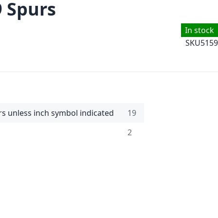
9 Spurs
In stock
SKU
5159
rs unless inch symbol indicated
19
2