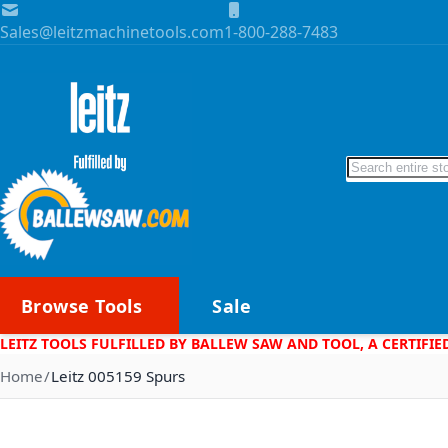
Skip to Content
Sales@leitzmachinetools.com
1-800-288-7483
Search
Browse Tools
Sale
LEITZ TOOLS FULFILLED BY BALLEW SAW AND TOOL, A CERTIFIE
Home
Leitz 005159 Spurs