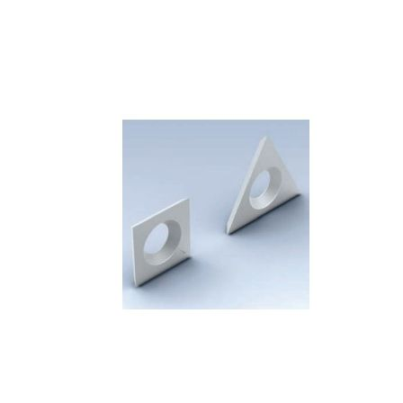
Skip to the end of the images gallery