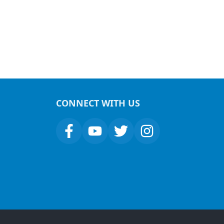
CONNECT WITH US