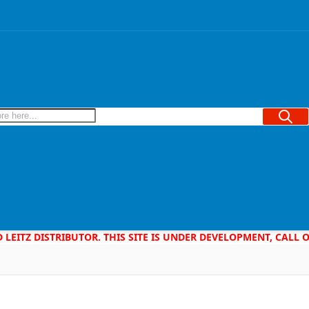
Searc
D LEITZ DISTRIBUTOR. THIS SITE IS UNDER DEVELOPMENT, CALL