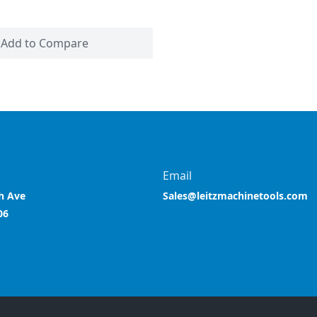
Add to Compare
Email
h Ave
Sales@leitzmachinetools.com
06