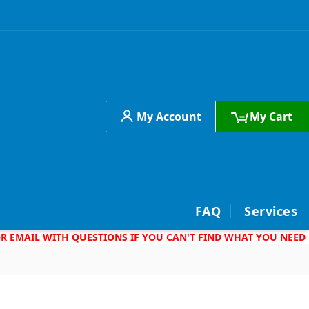
My Account
My Cart
h
FAQ
Services
 OR EMAIL WITH QUESTIONS IF YOU CAN'T FIND WHAT YOU NEED