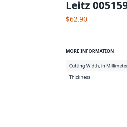
Leitz 00515
$62.90
MORE INFORMATION
Cutting Width, in Millimete
Thickness