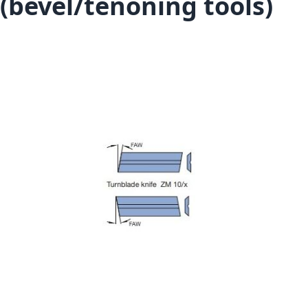
(bevel/tenoning tools)
Skip to the end of the images gallery