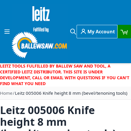
Skip to Content
My Account
Toggle Nav
Search
LEITZ TOOLS FULFILLED BY BALLEW SAW AND TOOL, A
CERTIFIED LEITZ DISTRIBUTOR. THIS SITE IS UNDER
DEVELOPMENT, CALL OR EMAIL WITH QUESTIONS IF YOU CAN'T
FIND WHAT YOU NEED
Home
Leitz 005006 Knife height 8 mm (bevel/tenoning tools)
Leitz 005006 Knife
height 8 mm