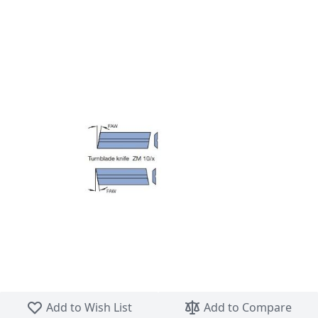
Skip to the beginning of the images gallery
Add to Wish List
Add to Compare