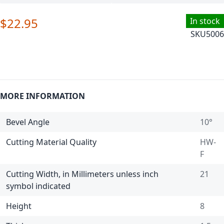
$22.95
In stock
SKU
5006
MORE INFORMATION
Bevel Angle
10°
Cutting Material Quality
HW-
F
Cutting Width, in Millimeters unless inch
21
symbol indicated
Height
8