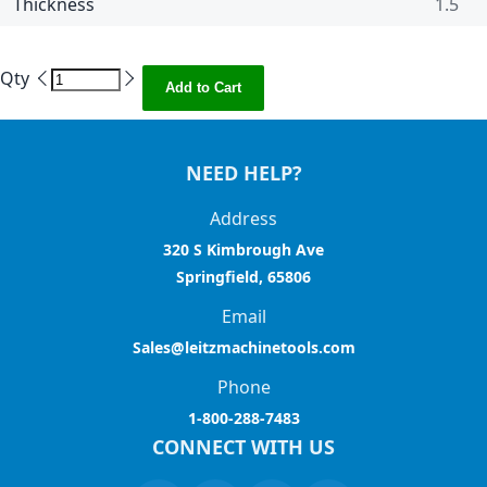
Thickness
1.5
Qty
Add to Cart
NEED HELP?
Address
320 S Kimbrough Ave
Springfield, 65806
Email
Sales@leitzmachinetools.com
Phone
1-800-288-7483
CONNECT WITH US