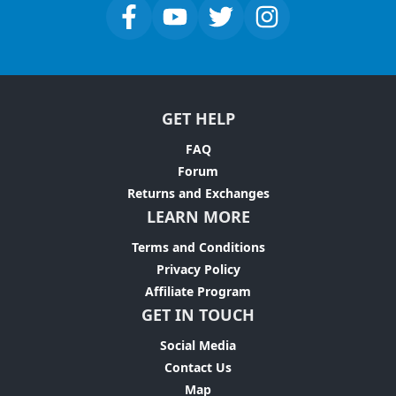
GET HELP
FAQ
Forum
Returns and Exchanges
LEARN MORE
Terms and Conditions
Privacy Policy
Affiliate Program
GET IN TOUCH
Social Media
Contact Us
Map