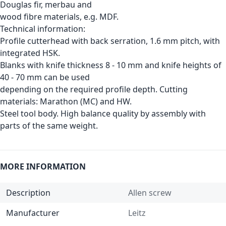
Douglas fir, merbau and
wood fibre materials, e.g. MDF.
Technical information:
Profile cutterhead with back serration, 1.6 mm pitch, with
integrated HSK.
Blanks with knife thickness 8 - 10 mm and knife heights of
40 - 70 mm can be used
depending on the required profile depth. Cutting
materials: Marathon (MC) and HW.
Steel tool body. High balance quality by assembly with
parts of the same weight.
MORE INFORMATION
Description
Allen screw
Manufacturer
Leitz