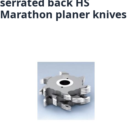
serrated back HS
Marathon planer knives
Skip to the end of the images gallery