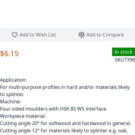
Skip to the beginning of the images gallery
Add to Wish List
Add to Compare
$6.15
In stock
SKU
7396
Application:
For multi-purpose profiles in hard and/or materials likely
to splinter.
Machine:
Four-sided moulders with HSK 85 WS interface.
Workpiece material:
Cutting angle 20° for softwood and hardwood in general.
Cutting angle 12° for materials likely to splinter e.g. oak,