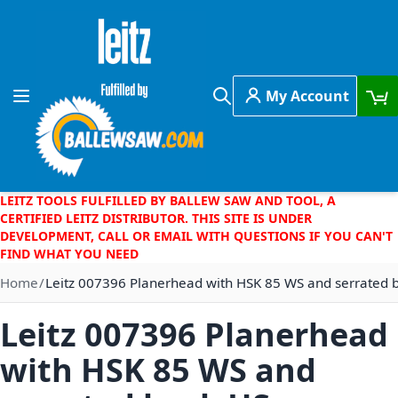
Skip to Content
My Account
Toggle Nav
Search
LEITZ TOOLS FULFILLED BY BALLEW SAW AND TOOL, A
CERTIFIED LEITZ DISTRIBUTOR. THIS SITE IS UNDER
DEVELOPMENT, CALL OR EMAIL WITH QUESTIONS IF YOU CAN'T
FIND WHAT YOU NEED
Home
Leitz 007396 Planerhead with HSK 85 WS and serrated 
Leitz 007396 Planerhead
with HSK 85 WS and