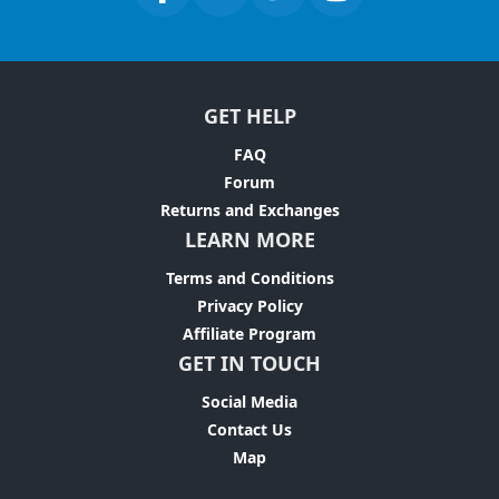
GET HELP
FAQ
Forum
Returns and Exchanges
LEARN MORE
Terms and Conditions
Privacy Policy
Affiliate Program
GET IN TOUCH
Social Media
Contact Us
Map