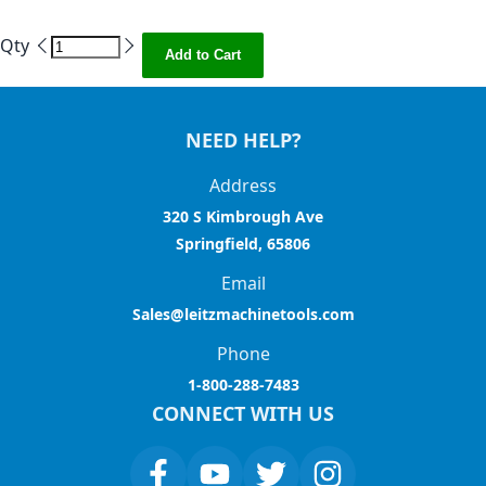
Qty
Add to Cart
NEED HELP?
Address
320 S Kimbrough Ave
Springfield, 65806
Email
Sales@leitzmachinetools.com
Phone
1-800-288-7483
CONNECT WITH US