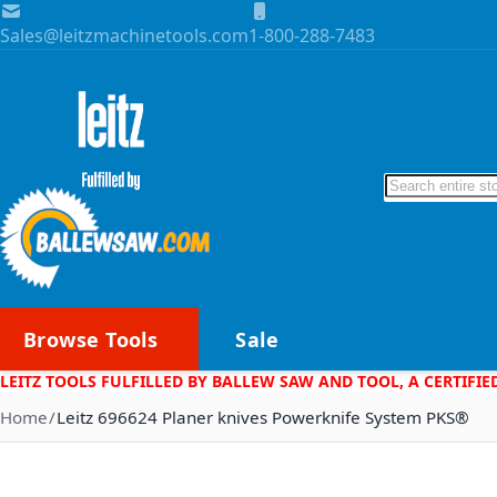
Skip to Content
Sales@leitzmachinetools.com
1-800-288-7483
Search
Browse Tools
Sale
LEITZ TOOLS FULFILLED BY BALLEW SAW AND TOOL, A CERTIFIE
Home
Leitz 696624 Planer knives Powerknife System PKS®