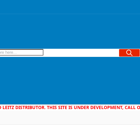
Searc
D LEITZ DISTRIBUTOR. THIS SITE IS UNDER DEVELOPMENT, CALL