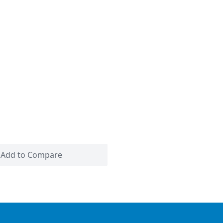
Add to Compare