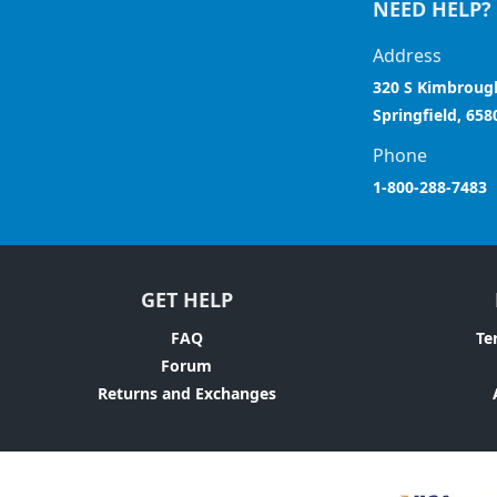
NEED HELP?
Address
320 S Kimbroug
Springfield, 658
Phone
1-800-288-7483
GET HELP
FAQ
Te
Forum
Returns and Exchanges