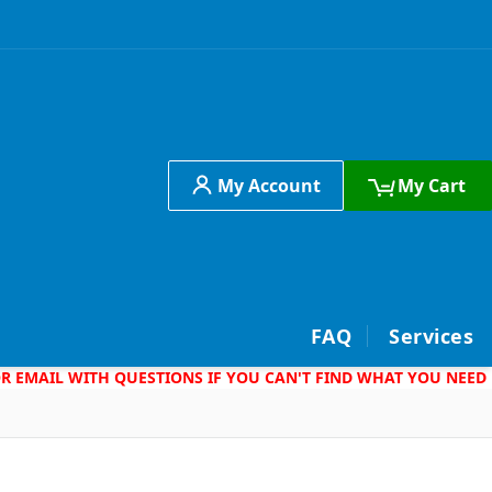
My Account
My Cart
h
FAQ
Services
 OR EMAIL WITH QUESTIONS IF YOU CAN'T FIND WHAT YOU NEED