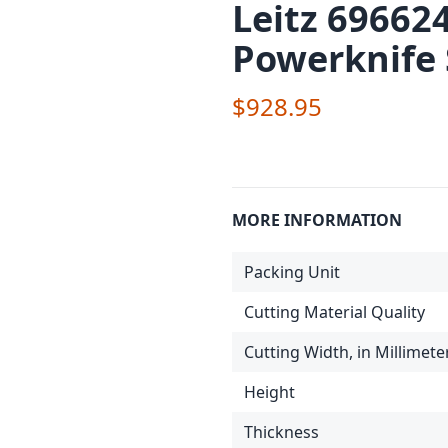
Leitz 69662
Powerknife
$928.95
MORE INFORMATION
Packing Unit
Cutting Material Quality
Cutting Width, in Millimete
Height
Thickness