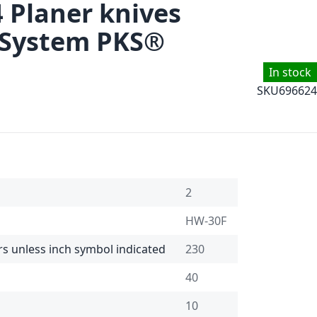
4 Planer knives
 System PKS®
In stock
SKU
696624
2
HW-30F
rs unless inch symbol indicated
230
40
10