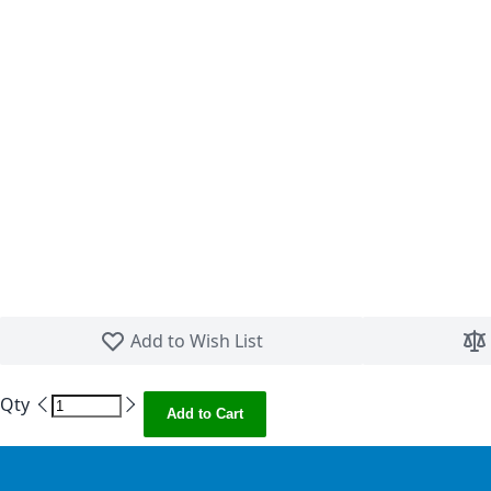
Skip to the beginning of the images gallery
Add to Wish List
Qty
Add to Cart