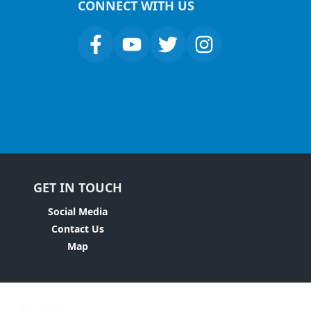
CONNECT WITH US
GET IN TOUCH
Social Media
Contact Us
Map