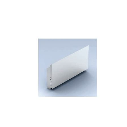
Skip to the end of the images gallery