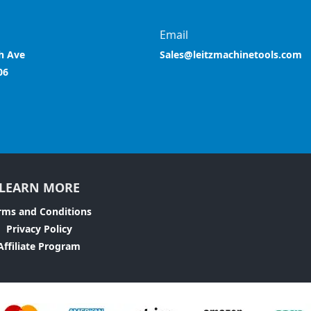
Email
h Ave
Sales@leitzmachinetools.com
06
LEARN MORE
rms and Conditions
Privacy Policy
Affiliate Program