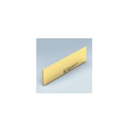
Skip to the end of the images gallery