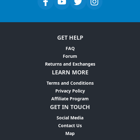
GET HELP
FAQ
Forum
Returns and Exchanges
LEARN MORE
Terms and Conditions
Privacy Policy
Affiliate Program
GET IN TOUCH
Social Media
Contact Us
Map