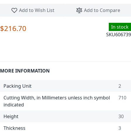
Skip to the beginning of the images gallery
Add to Wish List
Add to Compare
$216.70
In stock
SKU
606739
MORE INFORMATION
Packing Unit
2
Cutting Width, in Millimeters unless inch symbol
710
indicated
Height
30
Thickness
3