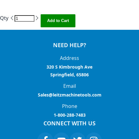
Qty
Add to Cart
NEED HELP?
Address
320 S Kimbrough Ave
Springfield, 65806
Email
Sales@leitzmachinetools.com
Phone
1-800-288-7483
CONNECT WITH US