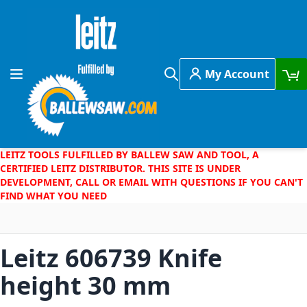
Skip to Content
My Account
Toggle Nav
Search
LEITZ TOOLS FULFILLED BY BALLEW SAW AND TOOL, A
CERTIFIED LEITZ DISTRIBUTOR. THIS SITE IS UNDER
DEVELOPMENT, CALL OR EMAIL WITH QUESTIONS IF YOU CAN'T
FIND WHAT YOU NEED
Leitz 606739 Knife
height 30 mm