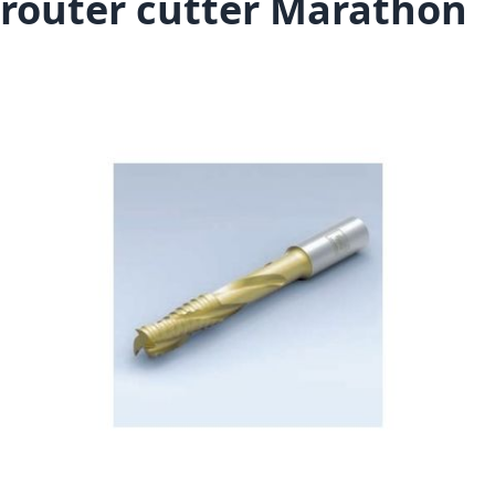
router cutter Marathon
Skip to the end of the images gallery