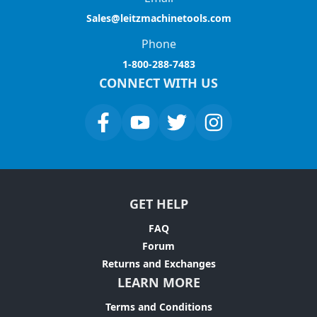
Sales@leitzmachinetools.com
Phone
1-800-288-7483
CONNECT WITH US
GET HELP
FAQ
Forum
Returns and Exchanges
LEARN MORE
Terms and Conditions