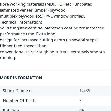
fibre working materials (MDF, HDF etc.) uncoated,
laminated veneer lumber (plywood,
multiplex plywood etc.), PVC window profiles.
Technical information:
Solid tungsten carbide. Marathon coating for increased
performance time. Extra long
design for increased cutting depth (in several steps).
Higher feed speeds than
conventional spiral roughing cutters, extremely smooth
running.
MORE INFORMATION
Shank Diameter
12x35
Number Of Teeth
3
Rotation
RH