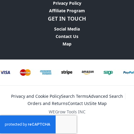
Privacy Policy
Affiliate Program
GET IN TOUCH
Social Media
Contact Us
Map
Privacy and Cookie Policy
Search Terms
Advanced Search
Orders and Returns
Contact Us
Site Map
WEGrow Tools INC