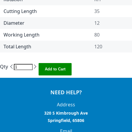
Cutting Length
35
Diameter
12
Working Length
80
Total Length
120
Qty
Add to Cart
NEED HELP?
Address
320 S Kimbrough Ave
Springfield, 65806
Email