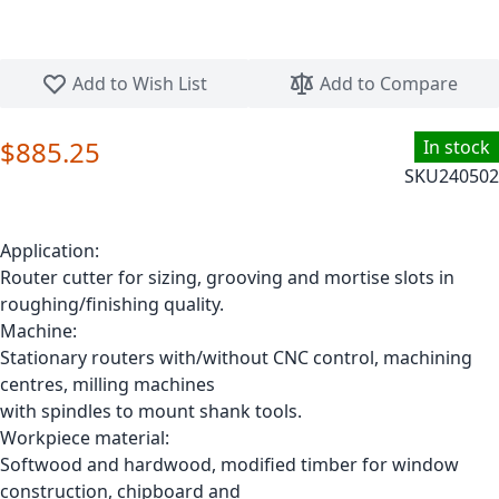
Skip to the beginning of the images gallery
Add to Wish List
Add to Compare
$885.25
In stock
SKU
240502
Application:
Router cutter for sizing, grooving and mortise slots in
roughing/finishing quality.
Machine:
Stationary routers with/without CNC control, machining
centres, milling machines
with spindles to mount shank tools.
Workpiece material:
Softwood and hardwood, modified timber for window
construction, chipboard and