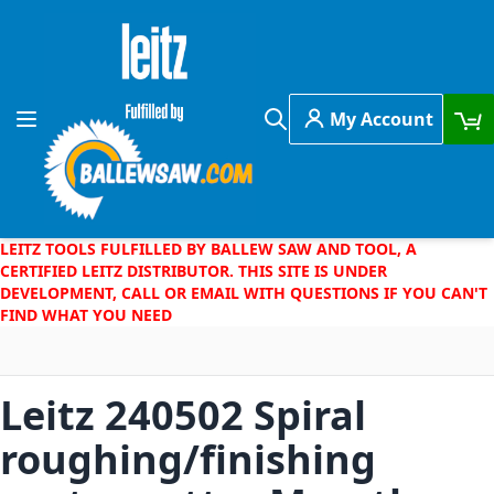
Skip to Content
My Account
Toggle Nav
Search
LEITZ TOOLS FULFILLED BY BALLEW SAW AND TOOL, A
CERTIFIED LEITZ DISTRIBUTOR. THIS SITE IS UNDER
DEVELOPMENT, CALL OR EMAIL WITH QUESTIONS IF YOU CAN'T
FIND WHAT YOU NEED
Leitz 240502 Spiral
roughing/finishing