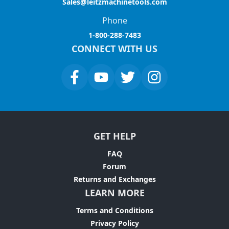
Sales@leitzmachinetools.com
Phone
1-800-288-7483
CONNECT WITH US
GET HELP
FAQ
Forum
Returns and Exchanges
LEARN MORE
Terms and Conditions
Privacy Policy