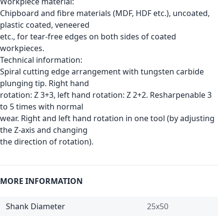
Workpiece material:
Chipboard and fibre materials (MDF, HDF etc.), uncoated,
plastic coated, veneered
etc., for tear-free edges on both sides of coated
workpieces.
Technical information:
Spiral cutting edge arrangement with tungsten carbide
plunging tip. Right hand
rotation: Z 3+3, left hand rotation: Z 2+2. Resharpenable 3
to 5 times with normal
wear. Right and left hand rotation in one tool (by adjusting
the Z-axis and changing
the direction of rotation).
MORE INFORMATION
Shank Diameter
25x50