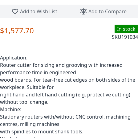
Skip to the beginning of the images gallery
Add to Wish List
Add to Compare
$1,577.70
In stock
SKU
191034
Application:
Router cutter for sizing and grooving with increased
performance time in engineered
wood boards. For tear-free cut edges on both sides of the
workpiece. Suitable for
right hand and left hand cutting (e.g. protective cutting)
without tool change.
Machine:
Stationary routers with/without CNC control, machining
centres, milling machines
with spindles to mount shank tools.