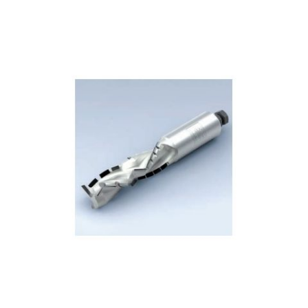
Skip to the end of the images gallery