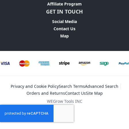
Affiliate Program
GET IN TOUCH
Social Media
Contact Us
Map
Privacy and Cookie Policy
Search Terms
Advanced Search
Orders and Returns
Contact Us
Site Map
WEGrow Tools INC