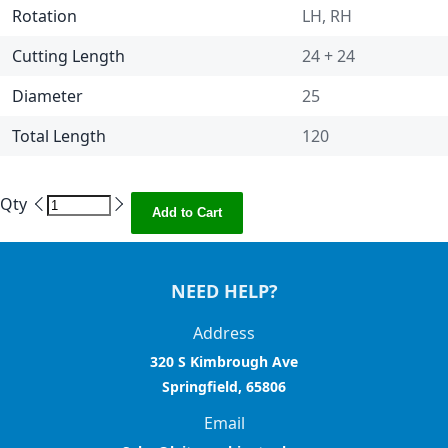
Rotation
LH, RH
Cutting Length
24 + 24
Diameter
25
Total Length
120
Qty
Add to Cart
NEED HELP?
Address
320 S Kimbrough Ave
Springfield, 65806
Email