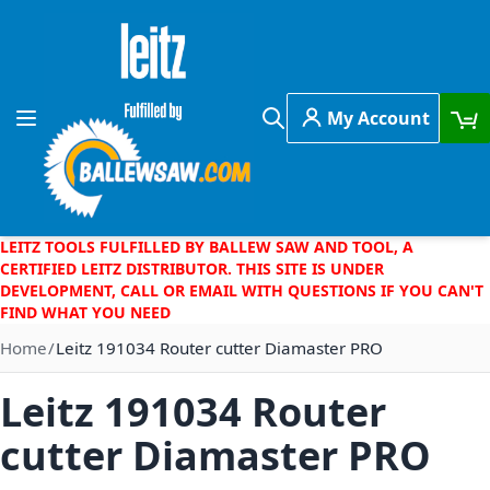
Skip to Content
My Account
Toggle Nav
Search
LEITZ TOOLS FULFILLED BY BALLEW SAW AND TOOL, A
CERTIFIED LEITZ DISTRIBUTOR. THIS SITE IS UNDER
DEVELOPMENT, CALL OR EMAIL WITH QUESTIONS IF YOU CAN'T
FIND WHAT YOU NEED
Home
Leitz 191034 Router cutter Diamaster PRO
Leitz 191034 Router
cutter Diamaster PRO