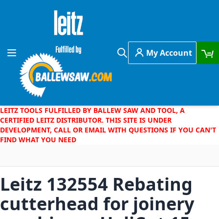
Skip to Content
My Account
Toggle Nav
Search
LEITZ TOOLS FULFILLED BY BALLEW SAW AND TOOL, A
CERTIFIED LEITZ DISTRIBUTOR. THIS SITE IS UNDER
DEVELOPMENT, CALL OR EMAIL WITH QUESTIONS IF YOU CAN'T
FIND WHAT YOU NEED
Leitz 132554 Rebating
cutterhead for joinery