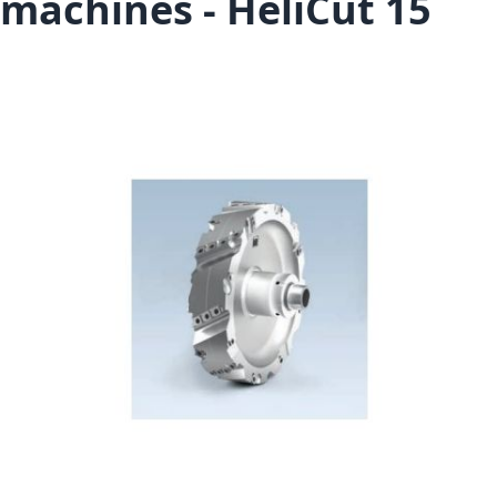
machines - HeliCut 15
Skip to the end of the images gallery