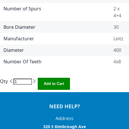
Number of Spurs
2 x
4+4
Bore Diameter
30
Manufacturer
Leitz
Diameter
400
Number Of Teeth
4x8
Qty
Add to Cart
NEED HELP?
Address
320 S Kimbrough Ave