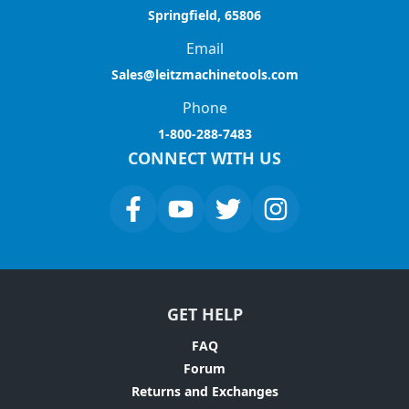
Springfield, 65806
Email
Sales@leitzmachinetools.com
Phone
1-800-288-7483
CONNECT WITH US
GET HELP
FAQ
Forum
Returns and Exchanges