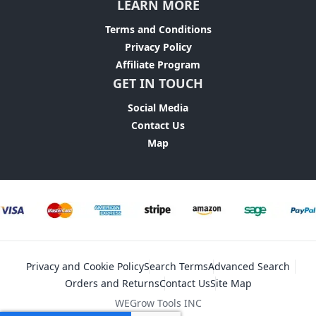
LEARN MORE
Terms and Conditions
Privacy Policy
Affiliate Program
GET IN TOUCH
Social Media
Contact Us
Map
Privacy and Cookie Policy
Search Terms
Advanced Search
Orders and Returns
Contact Us
Site Map
WEGrow Tools INC