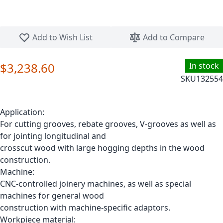
Skip to the beginning of the images gallery
Add to Wish List
Add to Compare
$3,238.60
In stock
SKU
132554
Application:
For cutting grooves, rebate grooves, V-grooves as well as
for jointing longitudinal and
crosscut wood with large hogging depths in the wood
construction.
Machine:
CNC-controlled joinery machines, as well as special
machines for general wood
construction with machine-specific adaptors.
Workpiece material: