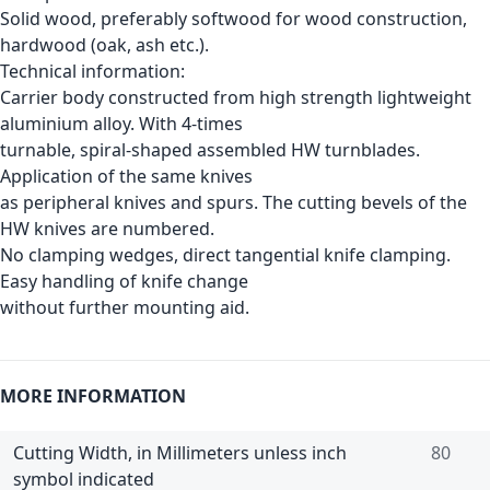
Solid wood, preferably softwood for wood construction,
hardwood (oak, ash etc.).
Technical information:
Carrier body constructed from high strength lightweight
aluminium alloy. With 4-times
turnable, spiral-shaped assembled HW turnblades.
Application of the same knives
as peripheral knives and spurs. The cutting bevels of the
HW knives are numbered.
No clamping wedges, direct tangential knife clamping.
Easy handling of knife change
without further mounting aid.
MORE INFORMATION
Cutting Width, in Millimeters unless inch
80
symbol indicated