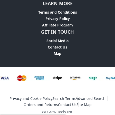
LEARN MORE
Terms and Conditions
Privacy Policy
Affiliate Program
GET IN TOUCH
Social Media
Contact Us
Map
Privacy and Cookie Policy
Search Terms
Advanced Search
Orders and Returns
Contact Us
Site Map
WEGrow Tools INC