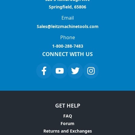
Springfield, 65806
Email
Sales@leitzmachinetools.com
Phone
1-800-288-7483
CONNECT WITH US
GET HELP
FAQ
Forum
Returns and Exchanges