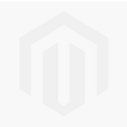
Skip to the end of the images gallery