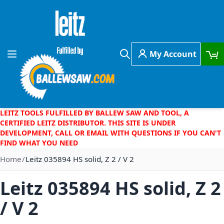
Skip to Content
My Account
Toggle Nav
Search
LEITZ TOOLS FULFILLED BY BALLEW SAW AND TOOL, A
CERTIFIED LEITZ DISTRIBUTOR. THIS SITE IS UNDER
DEVELOPMENT, CALL OR EMAIL WITH QUESTIONS IF YOU CAN'T
FIND WHAT YOU NEED
Home
Leitz 035894 HS solid, Z 2 / V 2
Leitz 035894 HS solid, Z 2
/ V 2