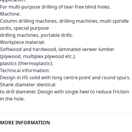
For multi-purpose drilling of tear-free blind holes.
Machine:
Column drilling machines, drilling machines, multi spindle
units, special purpose
drilling machines, portable drills.
Workpiece material:
Softwood and hardwood, laminated veneer lumber
(plywood, multiplex plywood etc.),
plastics (thermoplastic).
Technical information:
Design in HS solid with long centre point and round spurs.
Shank diameter identical
to drill diameter. Design with single heel to reduce friction
in the hole.
MORE INFORMATION