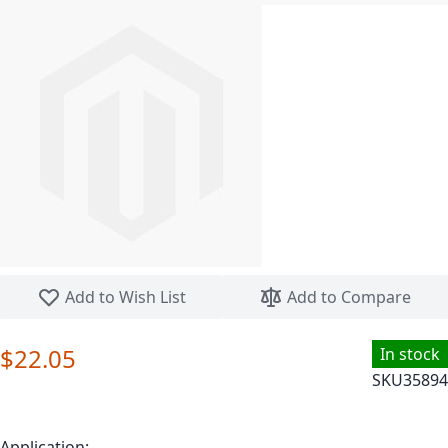
Skip to the beginning of the images gallery
Add to Wish List
Add to Compare
$22.05
In stock
SKU
35894
Application: