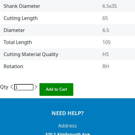
Shank Diameter
6.5x35
Cutting Length
65
Diameter
6.5
Total Length
105
Cutting Material Quality
HS
Rotation
RH
Qty
Add to Cart
NEED HELP?
Address
320 S Kimbrough Ave