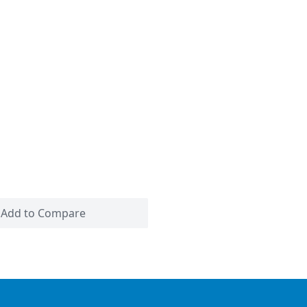
Add to Compare