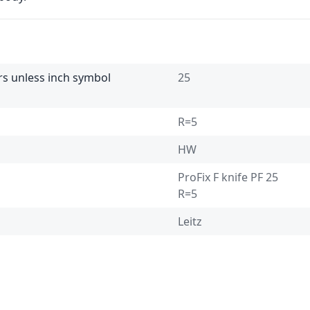
ers unless inch symbol
25
R=5
HW
ProFix F knife PF 25
R=5
Leitz