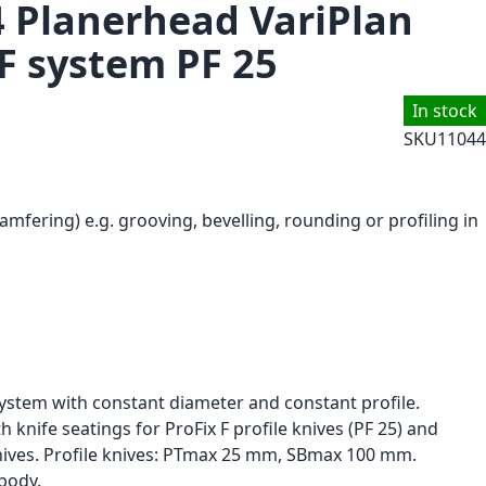
4 Planerhead VariPlan
 F system PF 25
In stock
SKU
11044
amfering) e.g. grooving, bevelling, rounding or profiling in
stem with constant diameter and constant profile.
 knife seatings for ProFix F profile knives (PF 25) and
ives. Profile knives: PTmax 25 mm, SBmax 100 mm.
body.