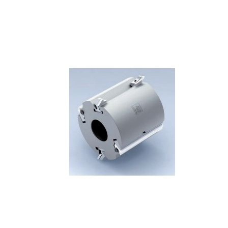
Skip to the end of the images gallery