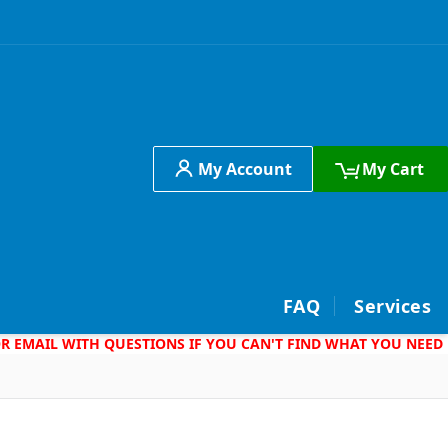
My Account
My Cart
h
FAQ
Services
 OR EMAIL WITH QUESTIONS IF YOU CAN'T FIND WHAT YOU NEED