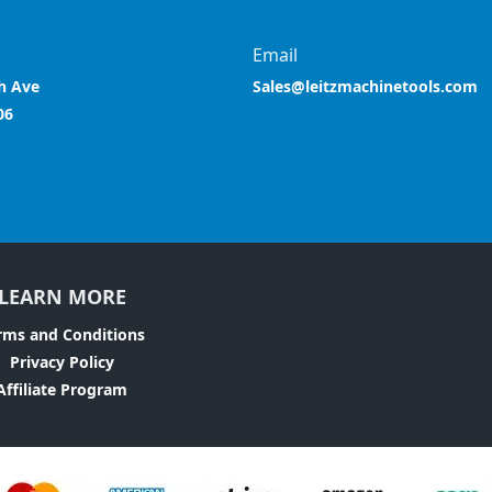
Email
h Ave
Sales@leitzmachinetools.com
06
LEARN MORE
rms and Conditions
Privacy Policy
Affiliate Program