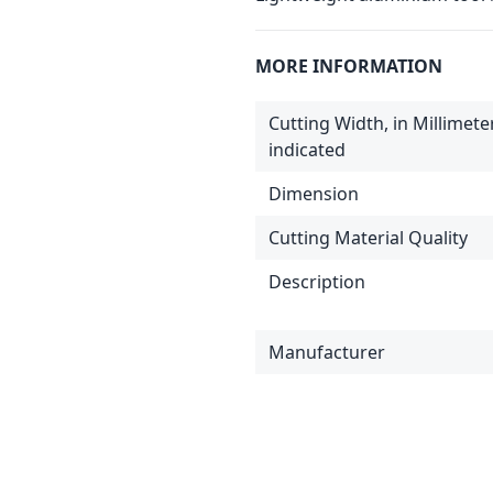
MORE INFORMATION
Cutting Width, in Millimet
indicated
Dimension
Cutting Material Quality
Description
Manufacturer