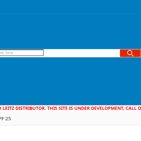
Searc
D LEITZ DISTRIBUTOR. THIS SITE IS UNDER DEVELOPMENT, CALL
PF 25