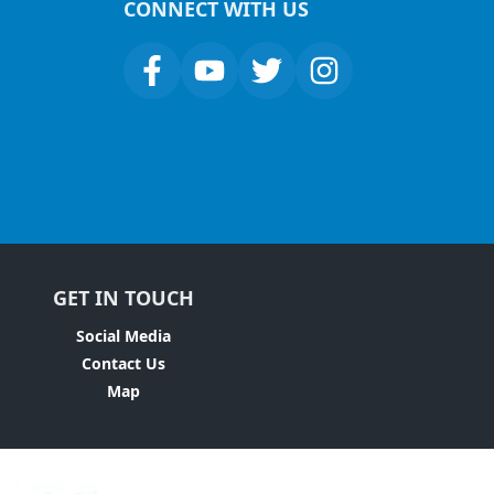
CONNECT WITH US
GET IN TOUCH
Social Media
Contact Us
Map