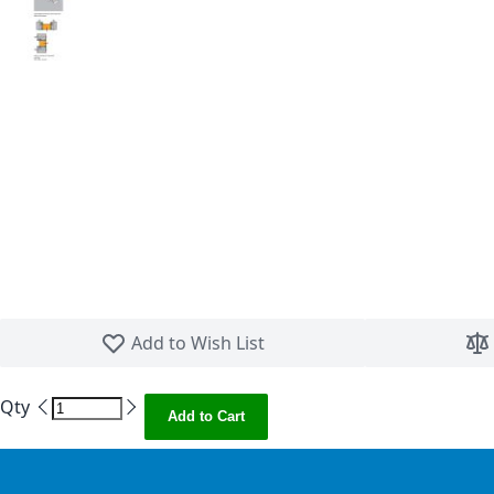
Skip to the beginning of the images gallery
Add to Wish List
Qty
Add to Cart