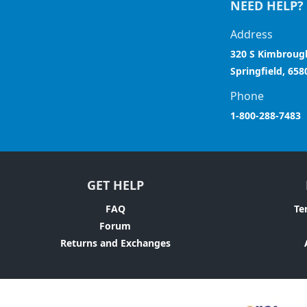
NEED HELP?
Address
320 S Kimbroug
Springfield, 658
Phone
1-800-288-7483
GET HELP
FAQ
Te
Forum
Returns and Exchanges