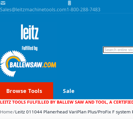
Skip to Content
Sales@leitzmachinetools.com
1-800-288-7483
Search
Browse Tools
Sale
LEITZ TOOLS FULFILLED BY BALLEW SAW AND TOOL, A CERTIFIE
Home
Leitz 011044 Planerhead VariPlan Plus/ProFix F system 