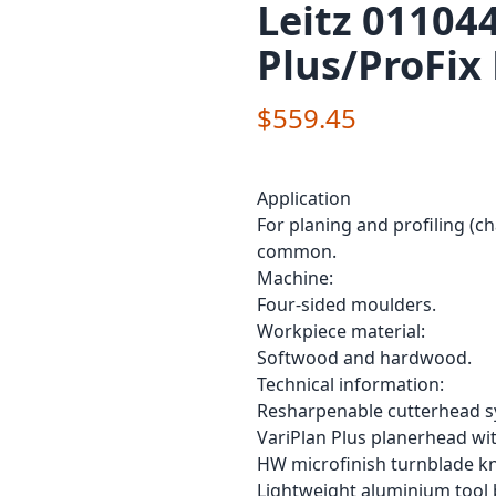
Leitz 01104
Plus/ProFix
$559.45
Application
For planing and profiling (ch
common.
Machine:
Four-sided moulders.
Workpiece material:
Softwood and hardwood.
Technical information:
Resharpenable cutterhead sy
VariPlan Plus planerhead with
HW microfinish turnblade kn
Lightweight aluminium tool 