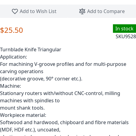
Skip to the beginning of the images gallery
Add to Wish List
Add to Compare
$25.50
In stock
SKU
9528
Turnblade Knife Triangular
Application:
For machining V-groove profiles and for multi-purpose
carving operations
(decorative groove, 90° corner etc.).
Machine:
Stationary routers with/without CNC-control, milling
machines with spindles to
mount shank tools.
Workpiece material:
Softwood and hardwood, chipboard and fibre materials
(MDF, HDF etc.), uncoated,