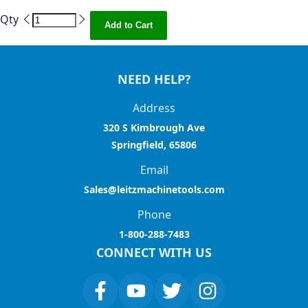
Qty
Add to Cart
NEED HELP?
Address
320 S Kimbrough Ave
Springfield, 65806
Email
Sales@leitzmachinetools.com
Phone
1-800-288-7483
CONNECT WITH US