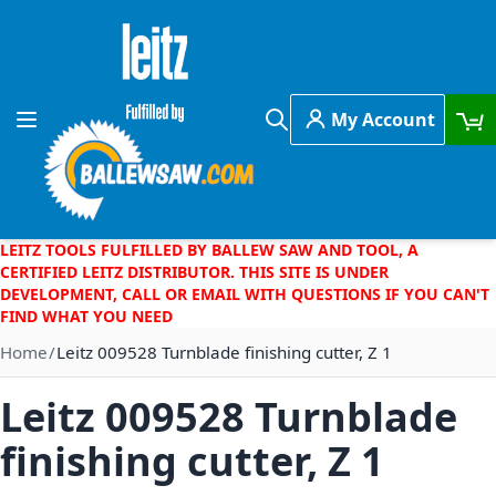
Skip to Content
My Account
Toggle Nav
Search
LEITZ TOOLS FULFILLED BY BALLEW SAW AND TOOL, A
CERTIFIED LEITZ DISTRIBUTOR. THIS SITE IS UNDER
DEVELOPMENT, CALL OR EMAIL WITH QUESTIONS IF YOU CAN'T
FIND WHAT YOU NEED
Home
Leitz 009528 Turnblade finishing cutter, Z 1
Leitz 009528 Turnblade
finishing cutter, Z 1