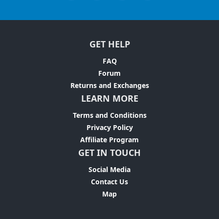
GET HELP
FAQ
Forum
Returns and Exchanges
LEARN MORE
Terms and Conditions
Privacy Policy
Affiliate Program
GET IN TOUCH
Social Media
Contact Us
Map