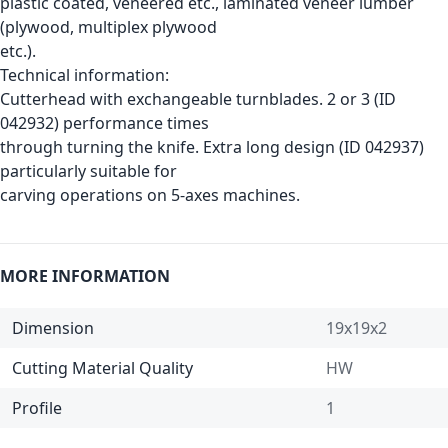
plastic coated, veneered etc., laminated veneer lumber
(plywood, multiplex plywood
etc.).
Technical information:
Cutterhead with exchangeable turnblades. 2 or 3 (ID
042932) performance times
through turning the knife. Extra long design (ID 042937)
particularly suitable for
carving operations on 5-axes machines.
MORE INFORMATION
Dimension
19x19x2
Cutting Material Quality
HW
Profile
1