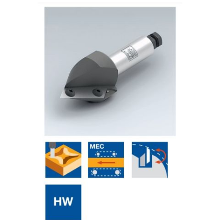
Skip to the end of the images gallery