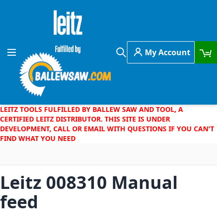
Skip to Content
My Account
Toggle Nav
Search
LEITZ TOOLS FULFILLED BY BALLEW SAW AND TOOL, A
CERTIFIED LEITZ DISTRIBUTOR. THIS SITE IS UNDER
DEVELOPMENT, CALL OR EMAIL WITH QUESTIONS IF YOU CAN'T
FIND WHAT YOU NEED
Leitz 008310 Manual
feed