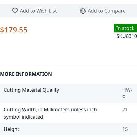
Skip to the beginning of the images gallery
Add to Wish List
Add to Compare
$179.55
In stock
SKU
8310
MORE INFORMATION
Cutting Material Quality
HW-
F
Cutting Width, in Millimeters unless inch
21
symbol indicated
Height
15