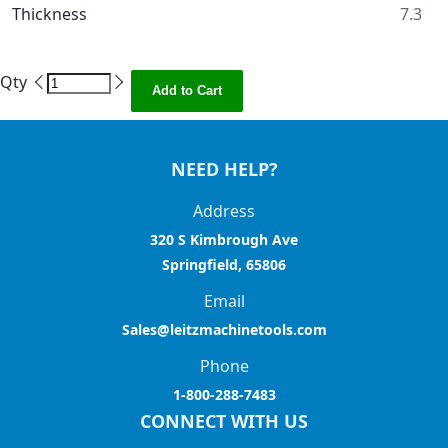
Thickness
7.3
Qty
Add to Cart
NEED HELP?
Address
320 S Kimbrough Ave
Springfield, 65806
Email
Sales@leitzmachinetools.com
Phone
1-800-288-7483
CONNECT WITH US