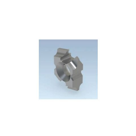
Skip to the end of the images gallery