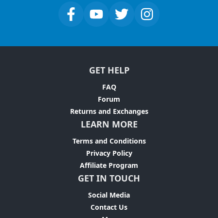
GET HELP
FAQ
Forum
Returns and Exchanges
LEARN MORE
Terms and Conditions
Privacy Policy
Affiliate Program
GET IN TOUCH
Social Media
Contact Us