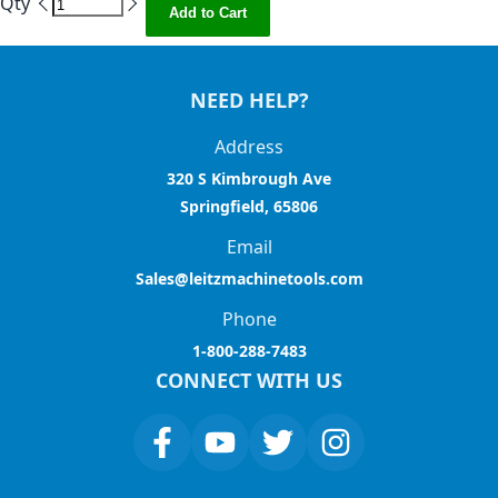
Qty
Add to Cart
NEED HELP?
Address
320 S Kimbrough Ave
Springfield, 65806
Email
Sales@leitzmachinetools.com
Phone
1-800-288-7483
CONNECT WITH US