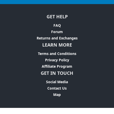
GET HELP
FAQ
Forum
Returns and Exchanges
LEARN MORE
Terms and Conditions
Privacy Policy
Affiliate Program
GET IN TOUCH
Social Media
Contact Us
Map