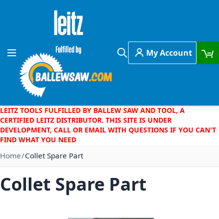
Skip to Content
My Account
Toggle Nav
Search
LEITZ TOOLS FULFILLED BY BALLEW SAW AND TOOL, A
CERTIFIED LEITZ DISTRIBUTOR. THIS SITE IS UNDER
DEVELOPMENT, CALL OR EMAIL WITH QUESTIONS IF YOU CAN'T
FIND WHAT YOU NEED
Home
Collet Spare Part
Collet Spare Part
Skip to the end of the images gallery