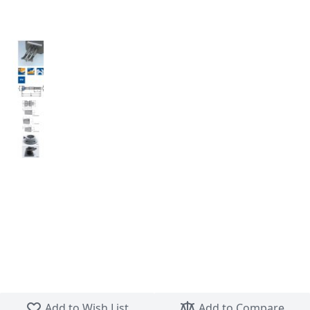
Skip to the beginning of the images gallery
Add to Wish List
Add to Compare