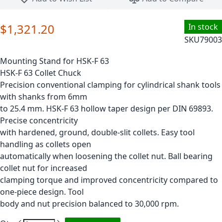
$1,321.20
In stock
SKU
79003
Mounting Stand for HSK-F 63
HSK-F 63 Collet Chuck
Precision conventional clamping for cylindrical shank tools
with shanks from 6mm
to 25.4 mm. HSK-F 63 hollow taper design per DIN 69893.
Precise concentricity
with hardened, ground, double-slit collets. Easy tool
handling as collets open
automatically when loosening the collet nut. Ball bearing
collet nut for increased
clamping torque and improved concentricity compared to
one-piece design. Tool
body and nut precision balanced to 30,000 rpm.