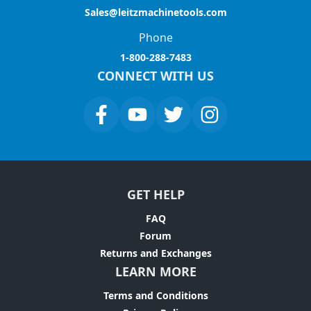
Sales@leitzmachinetools.com
Phone
1-800-288-7483
CONNECT WITH US
GET HELP
FAQ
Forum
Returns and Exchanges
LEARN MORE
Terms and Conditions