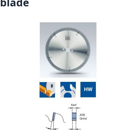
blade
Skip to the end of the images gallery