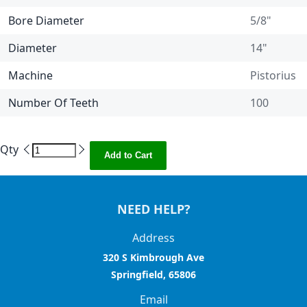
Bore Diameter
5/8"
Diameter
14"
Machine
Pistorius
Number Of Teeth
100
Qty
Add to Cart
NEED HELP?
Address
320 S Kimbrough Ave
Springfield, 65806
Email