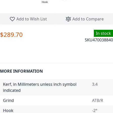
Skip to the beginning of the images gallery
Add to Wish List
Add to Compare
$289.70
In stock
SKU
470038840
MORE INFORMATION
Kerf, in Millimeters unless inch symbol
3.4
indicated
Grind
ATB/R
Hook
-2°