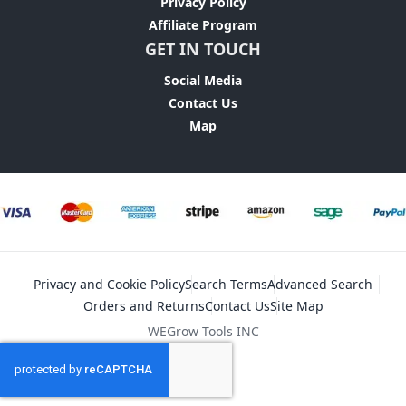
Privacy Policy
Affiliate Program
GET IN TOUCH
Social Media
Contact Us
Map
Privacy and Cookie Policy
Search Terms
Advanced Search
Orders and Returns
Contact Us
Site Map
WEGrow Tools INC