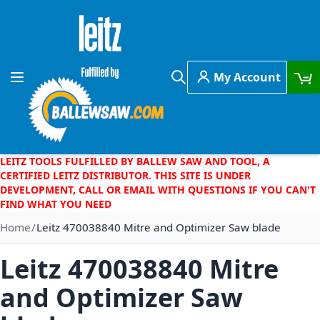
Skip to Content
My Account
Toggle Nav
Search
LEITZ TOOLS FULFILLED BY BALLEW SAW AND TOOL, A
CERTIFIED LEITZ DISTRIBUTOR. THIS SITE IS UNDER
DEVELOPMENT, CALL OR EMAIL WITH QUESTIONS IF YOU CAN'T
FIND WHAT YOU NEED
Home
Leitz 470038840 Mitre and Optimizer Saw blade
Leitz 470038840 Mitre
and Optimizer Saw