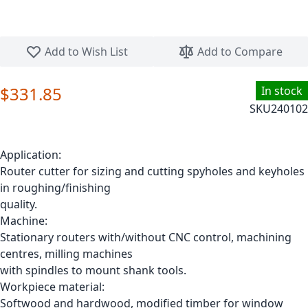
Skip to the beginning of the images gallery
Add to Wish List
Add to Compare
$331.85
In stock
SKU
240102
Application:
Router cutter for sizing and cutting spyholes and keyholes
in roughing/finishing
quality.
Machine:
Stationary routers with/without CNC control, machining
centres, milling machines
with spindles to mount shank tools.
Workpiece material:
Softwood and hardwood, modified timber for window