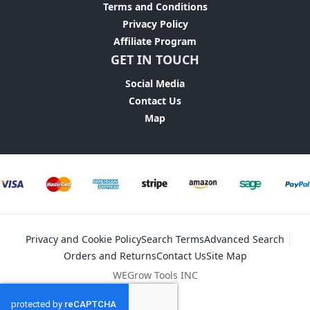
Terms and Conditions
Privacy Policy
Affiliate Program
GET IN TOUCH
Social Media
Contact Us
Map
Privacy and Cookie Policy
Search Terms
Advanced Search
Orders and Returns
Contact Us
Site Map
WEGrow Tools INC