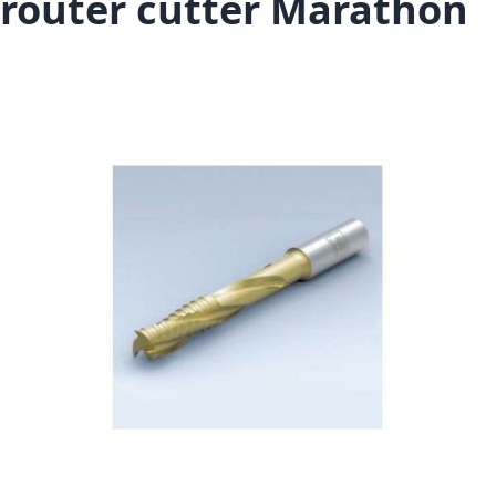
router cutter Marathon
Skip to the end of the images gallery