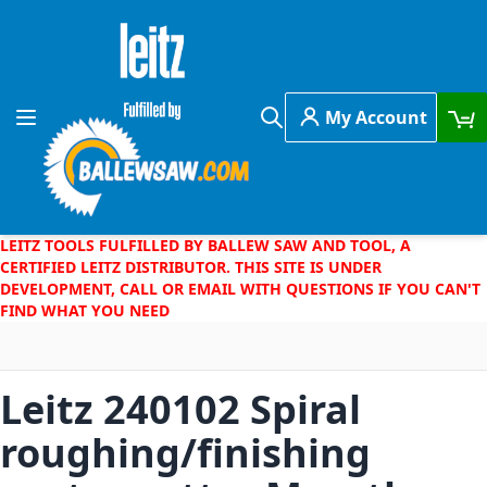
Skip to Content
My Account
Toggle Nav
Search
LEITZ TOOLS FULFILLED BY BALLEW SAW AND TOOL, A
CERTIFIED LEITZ DISTRIBUTOR. THIS SITE IS UNDER
DEVELOPMENT, CALL OR EMAIL WITH QUESTIONS IF YOU CAN'T
FIND WHAT YOU NEED
Leitz 240102 Spiral
roughing/finishing