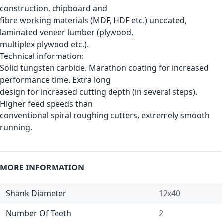
construction, chipboard and
fibre working materials (MDF, HDF etc.) uncoated,
laminated veneer lumber (plywood,
multiplex plywood etc.).
Technical information:
Solid tungsten carbide. Marathon coating for increased
performance time. Extra long
design for increased cutting depth (in several steps).
Higher feed speeds than
conventional spiral roughing cutters, extremely smooth
running.
MORE INFORMATION
Shank Diameter
12x40
Number Of Teeth
2