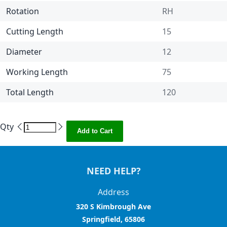
Rotation
RH
Cutting Length
15
Diameter
12
Working Length
75
Total Length
120
Qty
Add to Cart
NEED HELP?
Address
320 S Kimbrough Ave
Springfield, 65806