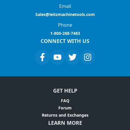
Email
Sales@leitzmachinetools.com
Phone
1-800-288-7483
CONNECT WITH US
GET HELP
FAQ
Forum
Returns and Exchanges
LEARN MORE