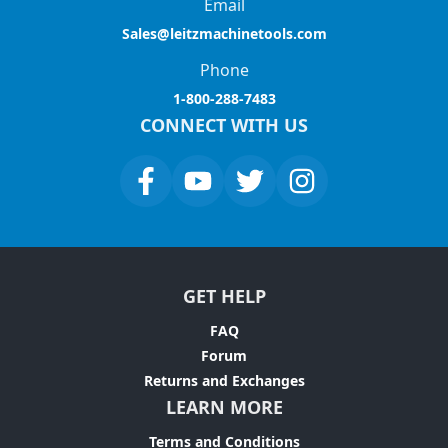
Email
Sales@leitzmachinetools.com
Phone
1-800-288-7483
CONNECT WITH US
GET HELP
FAQ
Forum
Returns and Exchanges
LEARN MORE
Terms and Conditions