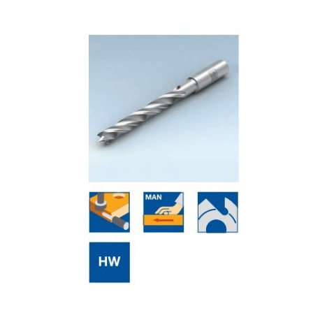
Skip to the end of the images gallery