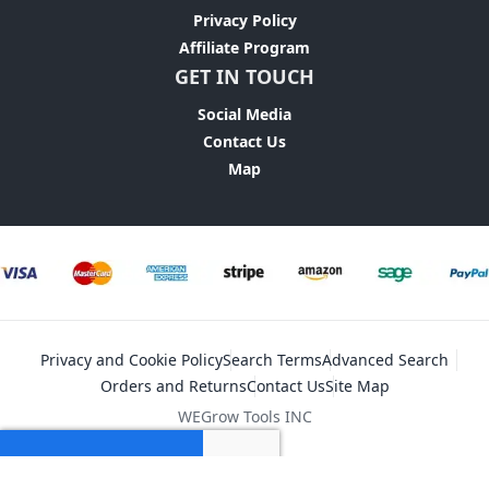
Privacy Policy
Affiliate Program
GET IN TOUCH
Social Media
Contact Us
Map
Privacy and Cookie Policy
Search Terms
Advanced Search
Orders and Returns
Contact Us
Site Map
WEGrow Tools INC