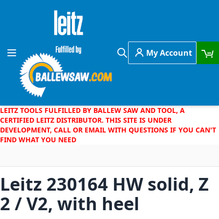
Skip to Content
My Account
Toggle Nav
Search
LEITZ TOOLS FULFILLED BY BALLEW SAW AND TOOL, A
CERTIFIED LEITZ DISTRIBUTOR. THIS SITE IS UNDER
DEVELOPMENT, CALL OR EMAIL WITH QUESTIONS IF YOU CAN'T
FIND WHAT YOU NEED
Leitz 230164 HW solid, Z
2 / V2, with heel