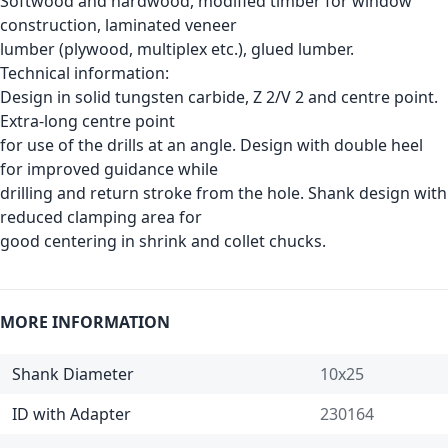
Softwood and hardwood, modified timber for window
construction, laminated veneer
lumber (plywood, multiplex etc.), glued lumber.
Technical information:
Design in solid tungsten carbide, Z 2/V 2 and centre point.
Extra-long centre point
for use of the drills at an angle. Design with double heel
for improved guidance while
drilling and return stroke from the hole. Shank design with
reduced clamping area for
good centering in shrink and collet chucks.
MORE INFORMATION
Shank Diameter
10x25
ID with Adapter
230164