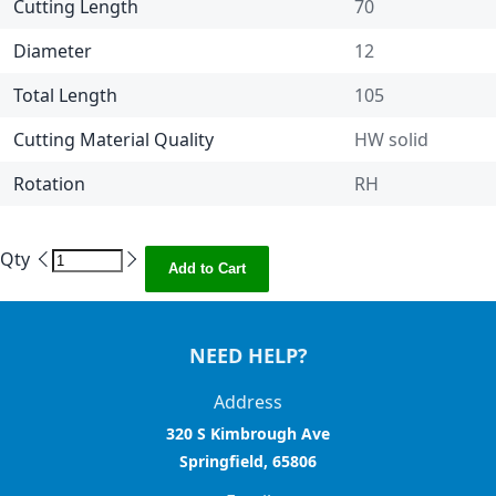
Cutting Length
70
Diameter
12
Total Length
105
Cutting Material Quality
HW solid
Rotation
RH
Qty
Add to Cart
NEED HELP?
Address
320 S Kimbrough Ave
Springfield, 65806