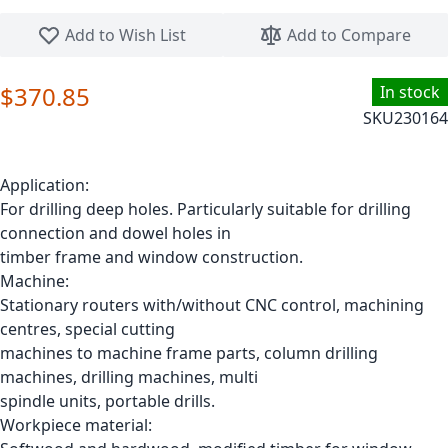
Skip to the beginning of the images gallery
Add to Wish List
Add to Compare
$370.85
In stock
SKU
230164
Application:
For drilling deep holes. Particularly suitable for drilling
connection and dowel holes in
timber frame and window construction.
Machine:
Stationary routers with/without CNC control, machining
centres, special cutting
machines to machine frame parts, column drilling
machines, drilling machines, multi
spindle units, portable drills.
Workpiece material: