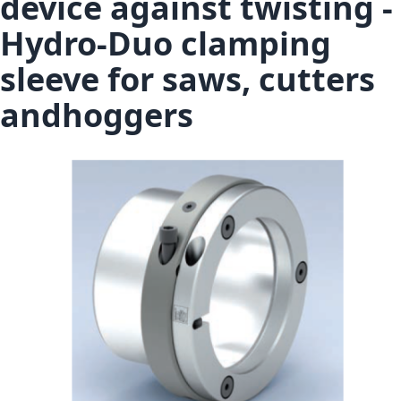
device against twisting -
Hydro-Duo clamping
sleeve for saws, cutters
andhoggers
Skip to the end of the images gallery