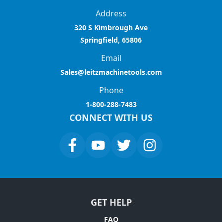
Address
320 S Kimbrough Ave
Springfield, 65806
Email
Sales@leitzmachinetools.com
Phone
1-800-288-7483
CONNECT WITH US
GET HELP
FAQ