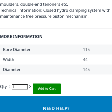
moulders, double-end tenoners etc.
Technical information: Closed hydro clamping system with
maintenance free pressure piston mechanism.
MORE INFORMATION
Bore Diameter
115
Width
44
Diameter
145
Qty
Add to Cart
NEED HELP?