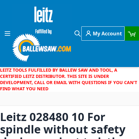
Skip to Content
My Account
Toggle Nav
Search
LEITZ TOOLS FULFILLED BY BALLEW SAW AND TOOL, A
CERTIFIED LEITZ DISTRIBUTOR. THIS SITE IS UNDER
DEVELOPMENT, CALL OR EMAIL WITH QUESTIONS IF YOU CAN'T
FIND WHAT YOU NEED
Leitz 028480 10 For
spindle without safety