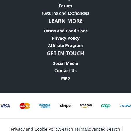
Forum
Returns and Exchanges
LEARN MORE
Terms and Conditions
Privacy Policy
Affiliate Program
GET IN TOUCH
Social Media
Contact Us
Map
Privacy and Cookie Policy
Search Terms
Advanced Search