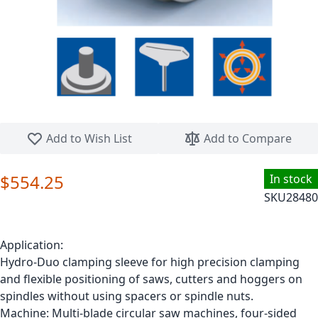
Skip to the beginning of the images gallery
Add to Wish List
Add to Compare
$554.25
In stock
SKU
28480
Application:
Hydro-Duo clamping sleeve for high precision clamping
and flexible positioning of saws, cutters and hoggers on
spindles without using spacers or spindle nuts.
Machine: Multi-blade circular saw machines, four-sided