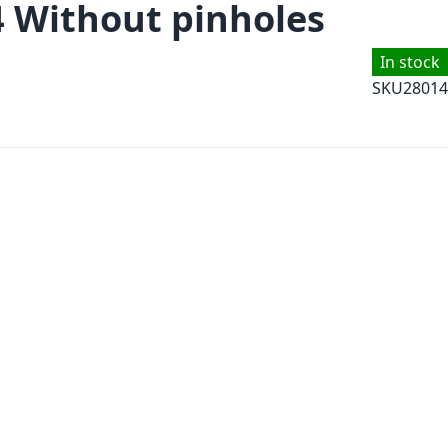
4 Without pinholes
In stock
SKU
28014