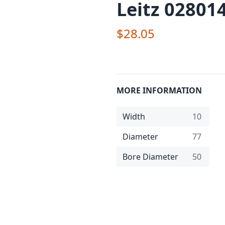
Leitz 02801
$28.05
MORE INFORMATION
Width
10
Diameter
77
Bore Diameter
50