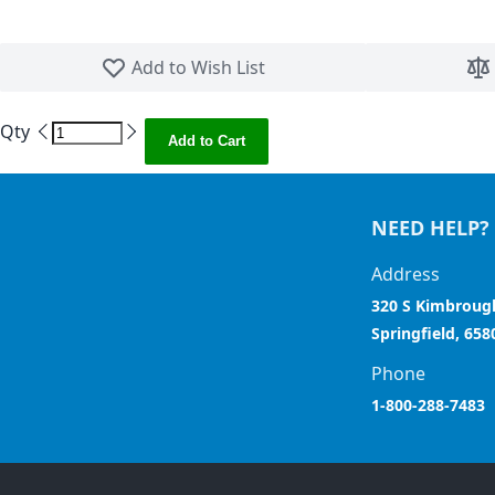
Skip to the beginning of the images gallery
Add to Wish List
Qty
Add to Cart
NEED HELP?
Address
320 S Kimbroug
Springfield, 658
Phone
1-800-288-7483