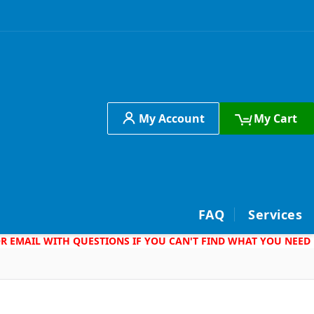
My Account
My Cart
h
FAQ
Services
 OR EMAIL WITH QUESTIONS IF YOU CAN'T FIND WHAT YOU NEED