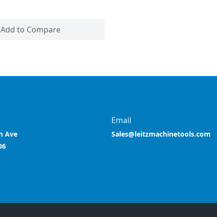
Add to Compare
Email
h Ave
Sales@leitzmachinetools.com
06