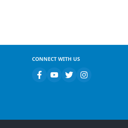
CONNECT WITH US