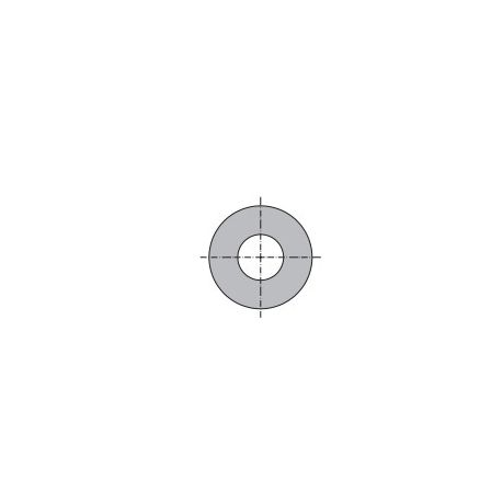
Skip to the end of the images gallery