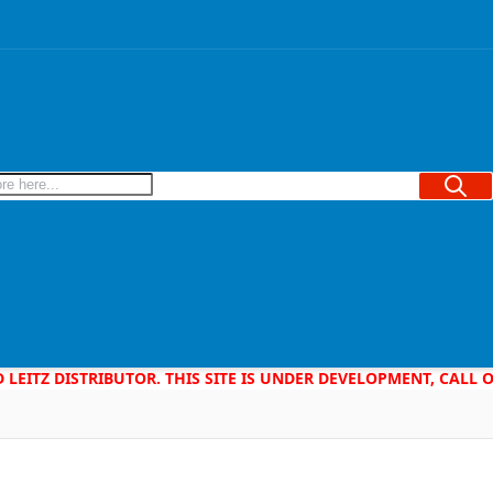
Searc
D LEITZ DISTRIBUTOR. THIS SITE IS UNDER DEVELOPMENT, CALL