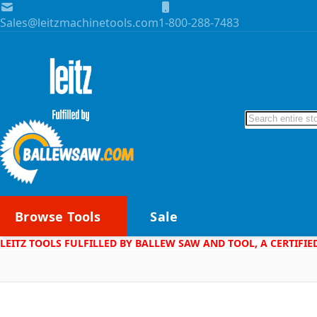
Skip to Content
Sales@leitzmachinetools.com
1-800-288-7483
Search
Browse Tools
Sale
LEITZ TOOLS FULFILLED BY BALLEW SAW AND TOOL, A CERTIFIE