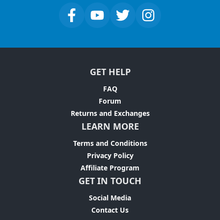
GET HELP
FAQ
Forum
Returns and Exchanges
LEARN MORE
Terms and Conditions
Privacy Policy
Affiliate Program
GET IN TOUCH
Social Media
Contact Us