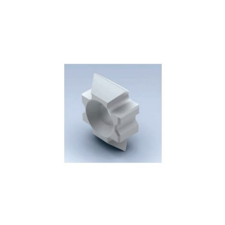
Skip to the end of the images gallery