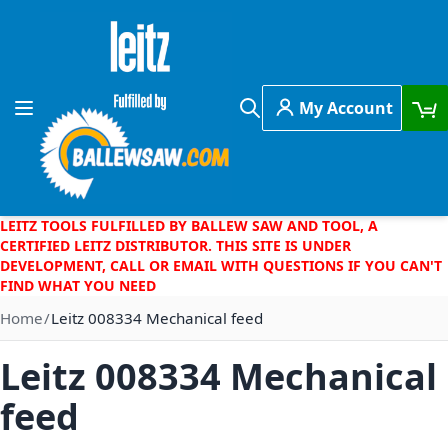
Skip to Content
My Account
Toggle Nav
Search
LEITZ TOOLS FULFILLED BY BALLEW SAW AND TOOL, A
CERTIFIED LEITZ DISTRIBUTOR. THIS SITE IS UNDER
DEVELOPMENT, CALL OR EMAIL WITH QUESTIONS IF YOU CAN'T
FIND WHAT YOU NEED
Home
Leitz 008334 Mechanical feed
Leitz 008334 Mechanical
feed