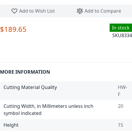
Skip to the beginning of the images gallery
Add to Wish List
Add to Compare
$189.65
In stock
SKU
8334
MORE INFORMATION
Cutting Material Quality
HW-
F
Cutting Width, in Millimeters unless inch
20
symbol indicated
Height
15