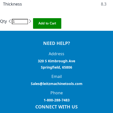
Thickness
8.3
Qty
Add to Cart
NEED HELP?
Address
320 S Kimbrough Ave
Springfield, 65806
Email
Sales@leitzmachinetools.com
Phone
1-800-288-7483
CONNECT WITH US