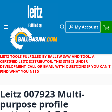
Skip to Content
My Account
Toggle Nav
Search
LEITZ TOOLS FULFILLED BY BALLEW SAW AND TOOL, A
CERTIFIED LEITZ DISTRIBUTOR. THIS SITE IS UNDER
DEVELOPMENT, CALL OR EMAIL WITH QUESTIONS IF YOU CAN'T
FIND WHAT YOU NEED
Leitz 007923 Multi-
purpose profile