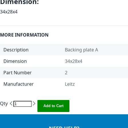
Dimension:
34x28x4
MORE INFORMATION
Description
Backing plate A
Dimension
34x28x4
Part Number
2
Manufacturer
Leitz
Qty
Add to Cart