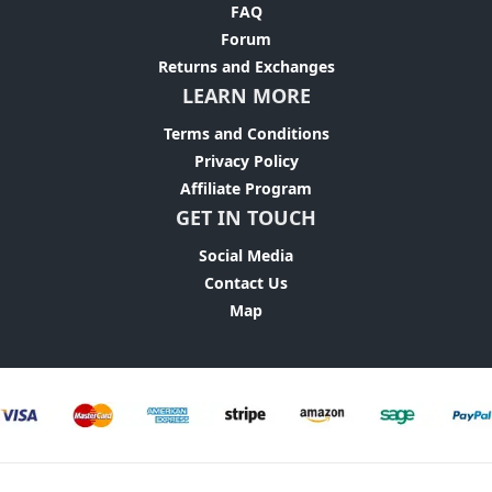
FAQ
Forum
Returns and Exchanges
LEARN MORE
Terms and Conditions
Privacy Policy
Affiliate Program
GET IN TOUCH
Social Media
Contact Us
Map