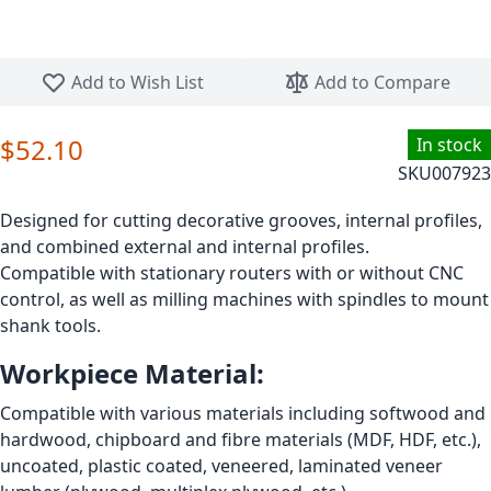
Skip to the beginning of the images gallery
Add to Wish List
Add to Compare
$52.10
In stock
SKU
007923
Designed for cutting decorative grooves, internal profiles,
and combined external and internal profiles.
Compatible with stationary routers with or without CNC
control, as well as milling machines with spindles to mount
shank tools.
Workpiece Material:
Compatible with various materials including softwood and
hardwood, chipboard and fibre materials (MDF, HDF, etc.),
uncoated, plastic coated, veneered, laminated veneer