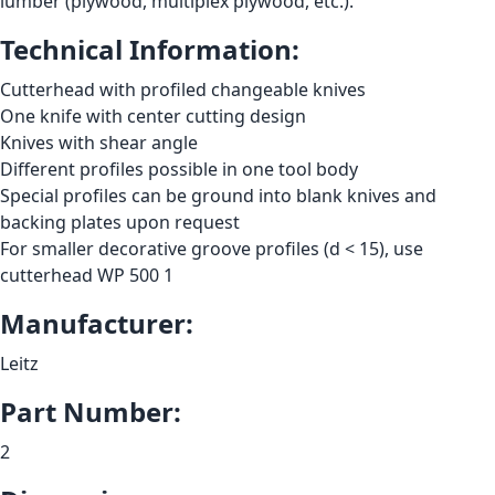
lumber (plywood, multiplex plywood, etc.).
Technical Information:
Cutterhead with profiled changeable knives
One knife with center cutting design
Knives with shear angle
Different profiles possible in one tool body
Special profiles can be ground into blank knives and
backing plates upon request
For smaller decorative groove profiles (d < 15), use
cutterhead WP 500 1
Manufacturer:
Leitz
Part Number:
2