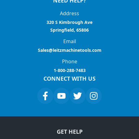
NEED HELP?
Address
320 S Kimbrough Ave
Springfield, 65806
Email
Sales@leitzmachinetools.com
Phone
1-800-288-7483
CONNECT WITH US
GET HELP