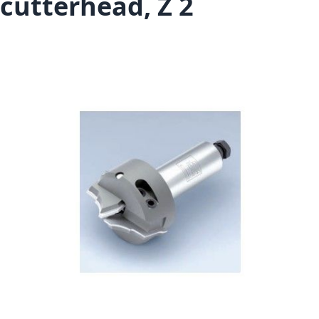
cutterhead, Z 2
Skip to the end of the images gallery