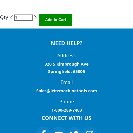
Qty
Add to Cart
NEED HELP?
Address
320 S Kimbrough Ave
Springfield, 65806
Email
Sales@leitzmachinetools.com
Phone
1-800-288-7483
CONNECT WITH US