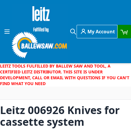
Skip to Content
My Account
Toggle Nav
Search
LEITZ TOOLS FULFILLED BY BALLEW SAW AND TOOL, A
CERTIFIED LEITZ DISTRIBUTOR. THIS SITE IS UNDER
DEVELOPMENT, CALL OR EMAIL WITH QUESTIONS IF YOU CAN'T
FIND WHAT YOU NEED
Leitz 006926 Knives for
cassette system