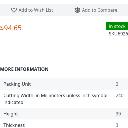
Skip to the beginning of the images gallery
Add to Wish List
Add to Compare
$94.65
In stock
SKU
6926
MORE INFORMATION
Packing Unit
2
Cutting Width, in Millimeters unless inch symbol
240
indicated
Height
30
Thickness
3