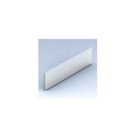
Skip to the end of the images gallery