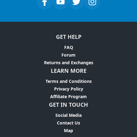
GET HELP
FAQ
Forum
Returns and Exchanges
LEARN MORE
Terms and Conditions
Privacy Policy
Affiliate Program
GET IN TOUCH
Social Media
Contact Us
Map