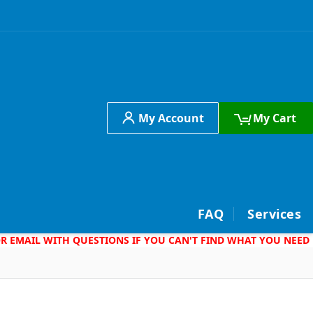
My Account
My Cart
h
FAQ
Services
 OR EMAIL WITH QUESTIONS IF YOU CAN'T FIND WHAT YOU NEED