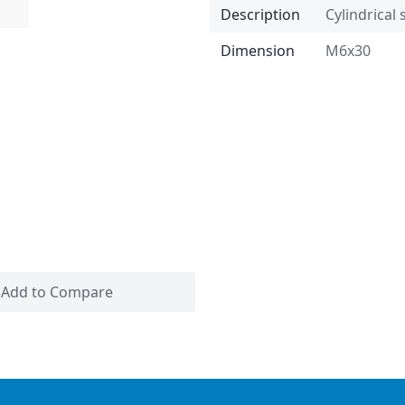
Description
Cylindrical
Dimension
M6x30
Add to Compare