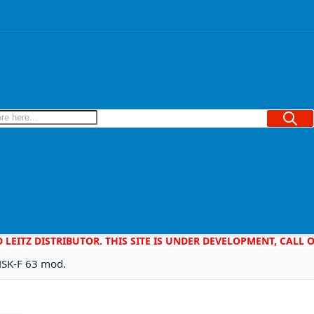
Searc
D LEITZ DISTRIBUTOR. THIS SITE IS UNDER DEVELOPMENT, CALL
HSK-F 63 mod.