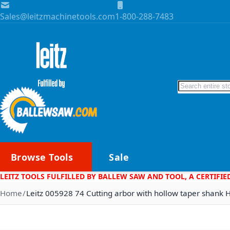
Skip to Content
Sales@leitzmachinetools.com
1-800-288-7483
Search
Browse Tools
Sale
LEITZ TOOLS FULFILLED BY BALLEW SAW AND TOOL, A CERTIFIE
Home
Leitz 005928 74 Cutting arbor with hollow taper shank 