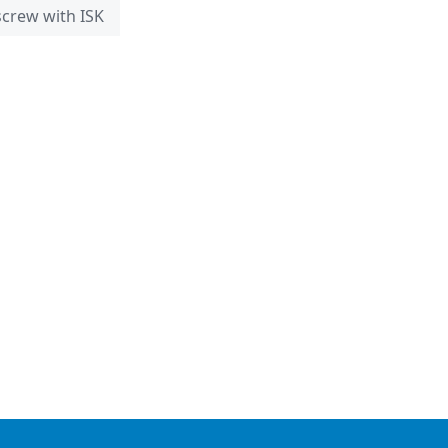
 screw with ISK