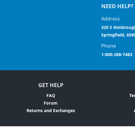
NEED HELP?
Address
320 S Kimbroug
Springfield, 658
Phone
1-800-288-7483
GET HELP
FAQ
Te
Forum
Returns and Exchanges