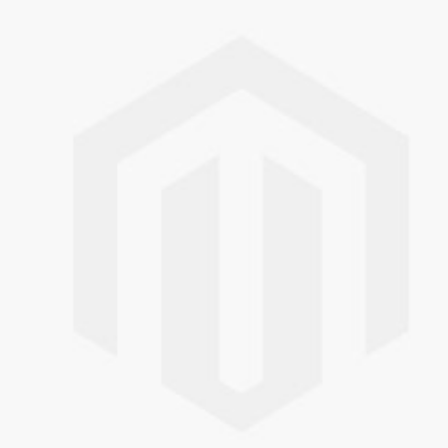
Skip to the end of the images gallery