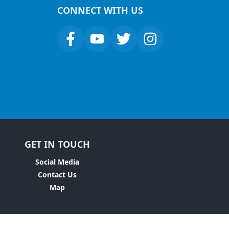
CONNECT WITH US
GET IN TOUCH
Social Media
Contact Us
Map