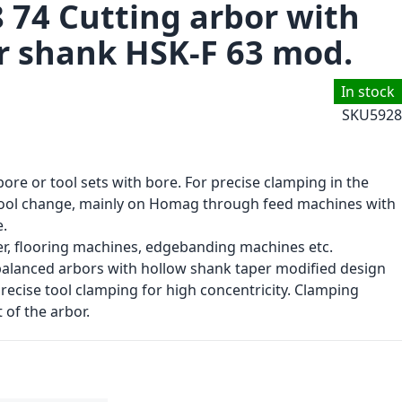
8 74 Cutting arbor with
r shank HSK-F 63 mod.
In stock
SKU
5928
bore or tool sets with bore. For precise clamping in the
tool change, mainly on Homag through feed machines with
.
r, flooring machines, edgebanding machines etc.
 balanced arbors with hollow shank taper modified design
recise tool clamping for high concentricity. Clamping
 of the arbor.