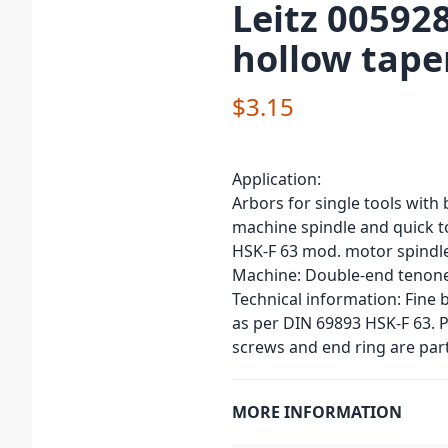
Leitz 00592
hollow tape
$3.15
Application:
Arbors for single tools with 
machine spindle and quick 
HSK-F 63 mod. motor spindle
Machine: Double-end tenone
Technical information: Fine
as per DIN 69893 HSK-F 63. P
screws and end ring are part
MORE INFORMATION