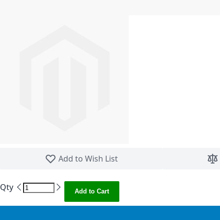
Skip to the beginning of the images gallery
Add to Wish List
Qty
Add to Cart