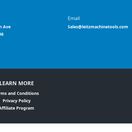
Email
h Ave
Sales@leitzmachinetools.com
06
LEARN MORE
rms and Conditions
Privacy Policy
Affiliate Program