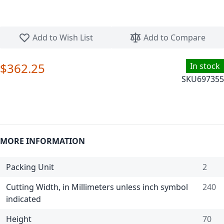
Skip to the beginning of the images gallery
Add to Wish List
Add to Compare
$362.25
In stock
SKU
697355
MORE INFORMATION
Packing Unit
2
Cutting Width, in Millimeters unless inch symbol
240
indicated
Height
70