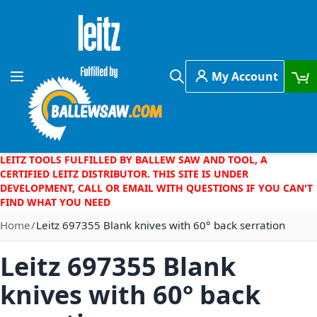
Skip to Content
My Account
Toggle Nav
Search
LEITZ TOOLS FULFILLED BY BALLEW SAW AND TOOL, A
CERTIFIED LEITZ DISTRIBUTOR. THIS SITE IS UNDER
DEVELOPMENT, CALL OR EMAIL WITH QUESTIONS IF YOU CAN'T
FIND WHAT YOU NEED
Home
Leitz 697355 Blank knives with 60° back serration
Leitz 697355 Blank
knives with 60° back