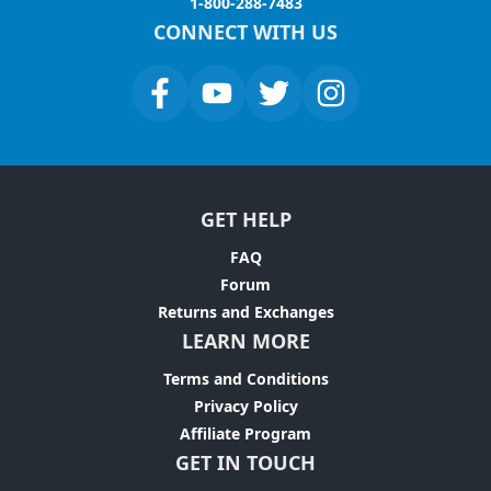
1-800-288-7483
CONNECT WITH US
GET HELP
FAQ
Forum
Returns and Exchanges
LEARN MORE
Terms and Conditions
Privacy Policy
Affiliate Program
GET IN TOUCH