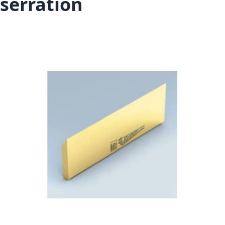
serration
Skip to the end of the images gallery