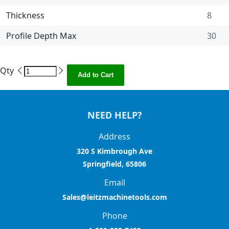
Thickness
8
Profile Depth Max
30
Qty
Add to Cart
NEED HELP?
Address
320 S Kimbrough Ave
Springfield, 65806
Email
Sales@leitzmachinetools.com
Phone