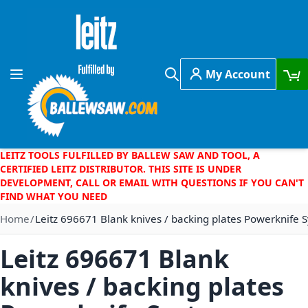
Skip to Content
My Account
Toggle Nav
Search
LEITZ TOOLS FULFILLED BY BALLEW SAW AND TOOL, A
CERTIFIED LEITZ DISTRIBUTOR. THIS SITE IS UNDER
DEVELOPMENT, CALL OR EMAIL WITH QUESTIONS IF YOU CAN'T
FIND WHAT YOU NEED
Home
Leitz 696671 Blank knives / backing plates Powerknife
Leitz 696671 Blank
knives / backing plates