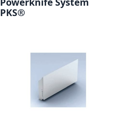
Powerknife System
PKS®
Skip to the end of the images gallery