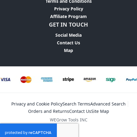
Terms and Conditions
Privacy Policy
Affiliate Program
GET IN TOUCH
Social Media
Contact Us
Map
Privacy and Cookie Policy
Search Terms
Advanced Search
Orders and Returns
Contact Us
Site Map
WEGrow Tools INC