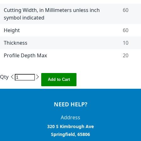
Cutting Width, in Millimeters unless inch
60
symbol indicated
Height
60
Thickness
10
Profile Depth Max
20
Qty
Add to Cart
NEED HELP?
Address
320 S Kimbrough Ave
Springfield, 65806