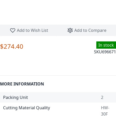
Skip to the beginning of the images gallery
Add to Wish List
Add to Compare
$274.40
In stock
SKU
696671
MORE INFORMATION
Packing Unit
2
Cutting Material Quality
HW-
30F