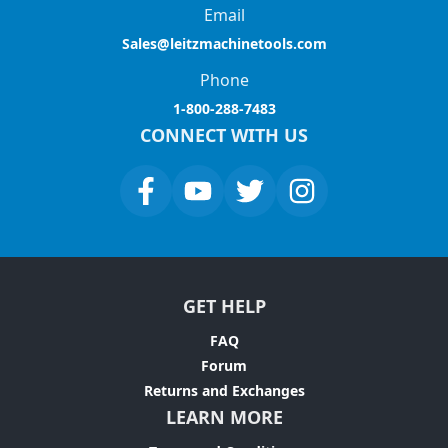
Email
Sales@leitzmachinetools.com
Phone
1-800-288-7483
CONNECT WITH US
GET HELP
FAQ
Forum
Returns and Exchanges
LEARN MORE