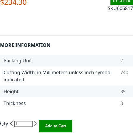
$234.30
In stock
SKU
606817
MORE INFORMATION
Packing Unit
2
Cutting Width, in Millimeters unless inch symbol
740
indicated
Height
35
Thickness
3
Qty
Add to Cart