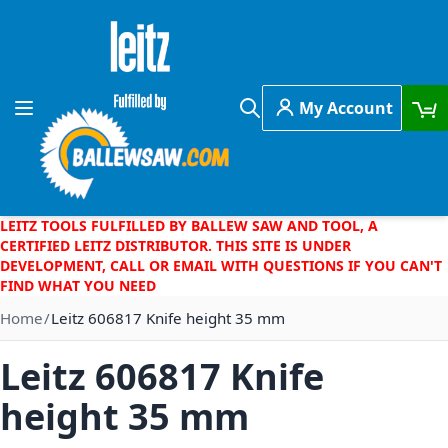
Skip to Content
My Account
Toggle Nav
Search
LEITZ TOOLS FULFILLED BY BALLEW SAW AND TOOL, A
CERTIFIED LEITZ DISTRIBUTOR. THIS SITE IS UNDER
DEVELOPMENT, CALL OR EMAIL WITH QUESTIONS IF YOU CAN'T
FIND WHAT YOU NEED
Home
Leitz 606817 Knife height 35 mm
Leitz 606817 Knife
height 35 mm