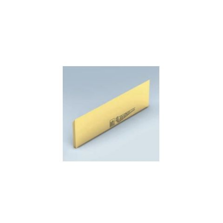
Skip to the end of the images gallery