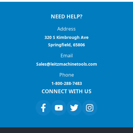
NEED HELP?
Address
320 S Kimbrough Ave
Springfield, 65806
Email
Sales@leitzmachinetools.com
Phone
1-800-288-7483
CONNECT WITH US