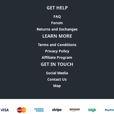
GET HELP
FAQ
Forum
Returns and Exchanges
LEARN MORE
Terms and Conditions
Privacy Policy
Affiliate Program
GET IN TOUCH
Social Media
Contact Us
Map