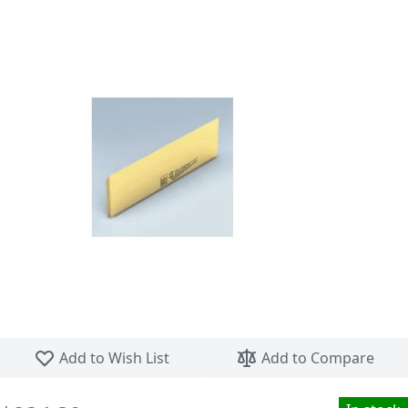
Skip to the beginning of the images gallery
Add to Wish List
Add to Compare