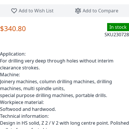
Skip to the beginning of the images gallery
Add to Wish List
Add to Compare
$340.80
In stock
SKU
230728
Application:
For drilling very deep through holes without interim
clearance strokes.
Machine:
Joinery machines, column drilling machines, drilling
machines, multi spindle units,
special purpose drilling machines, portable drills.
Workpiece material:
Softwood and hardwood.
Technical information:
Design in HS solid, Z 2 / V 2 with long centre point. Polished