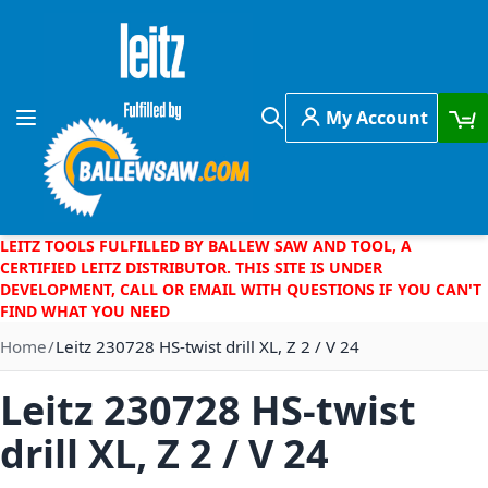
Skip to Content
My Account
Toggle Nav
Search
LEITZ TOOLS FULFILLED BY BALLEW SAW AND TOOL, A
CERTIFIED LEITZ DISTRIBUTOR. THIS SITE IS UNDER
DEVELOPMENT, CALL OR EMAIL WITH QUESTIONS IF YOU CAN'T
FIND WHAT YOU NEED
Home
Leitz 230728 HS-twist drill XL, Z 2 / V 24
Leitz 230728 HS-twist
drill XL, Z 2 / V 24