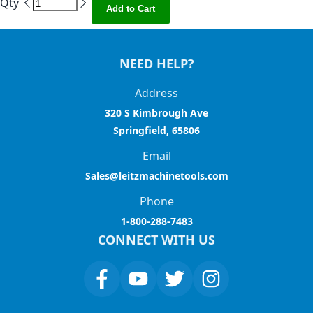
Qty
Add to Cart
NEED HELP?
Address
320 S Kimbrough Ave
Springfield, 65806
Email
Sales@leitzmachinetools.com
Phone
1-800-288-7483
CONNECT WITH US