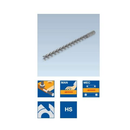
Skip to the end of the images gallery