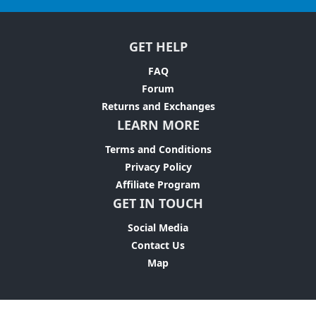
GET HELP
FAQ
Forum
Returns and Exchanges
LEARN MORE
Terms and Conditions
Privacy Policy
Affiliate Program
GET IN TOUCH
Social Media
Contact Us
Map