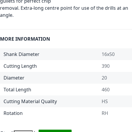
gullets for perfect chip
removal. Extra-long centre point for use of the drills at an
angle.
MORE INFORMATION
Shank Diameter
16x50
Cutting Length
390
Diameter
20
Total Length
460
Cutting Material Quality
HS
Rotation
RH