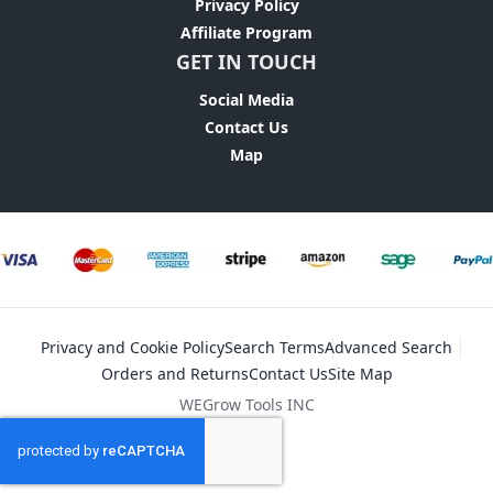
Privacy Policy
Affiliate Program
GET IN TOUCH
Social Media
Contact Us
Map
Privacy and Cookie Policy
Search Terms
Advanced Search
Orders and Returns
Contact Us
Site Map
WEGrow Tools INC