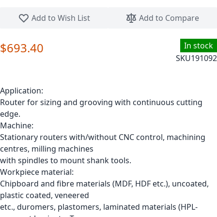
Skip to the beginning of the images gallery
Add to Wish List
Add to Compare
$693.40
In stock
SKU
191092
Application:
Router for sizing and grooving with continuous cutting
edge.
Machine:
Stationary routers with/without CNC control, machining
centres, milling machines
with spindles to mount shank tools.
Workpiece material:
Chipboard and fibre materials (MDF, HDF etc.), uncoated,
plastic coated, veneered
etc., duromers, plastomers, laminated materials (HPL-