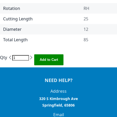
Rotation
RH
Cutting Length
25
Diameter
12
Total Length
85
Qty
Add to Cart
NEED HELP?
Address
320 S Kimbrough Ave
Springfield, 65806
Email