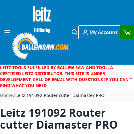
Skip to Content
My Account
Toggle Nav
Search
LEITZ TOOLS FULFILLED BY BALLEW SAW AND TOOL, A
CERTIFIED LEITZ DISTRIBUTOR. THIS SITE IS UNDER
DEVELOPMENT, CALL OR EMAIL WITH QUESTIONS IF YOU CAN'T
FIND WHAT YOU NEED
Home
Leitz 191092 Router cutter Diamaster PRO
Leitz 191092 Router
cutter Diamaster PRO