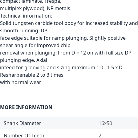
compact laminate, Trespa,
multiplex plywood), NF-metals.
Technical information:
Solid tungsten carbide tool body for increased stability and
smooth running. DP
face edge suitable for ramp plunging. Slightly positive
shear angle for improved chip
removal when plunging. From D = 12 on with full size DP
plunging edge. Axial
infeed for grooving and sizing maximum 1.0 - 1.5 x D.
Resharpenable 2 to 3 times
with normal wear.
MORE INFORMATION
Shank Diameter
16x50
Number Of Teeth
2