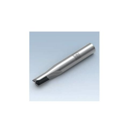
Skip to the end of the images gallery