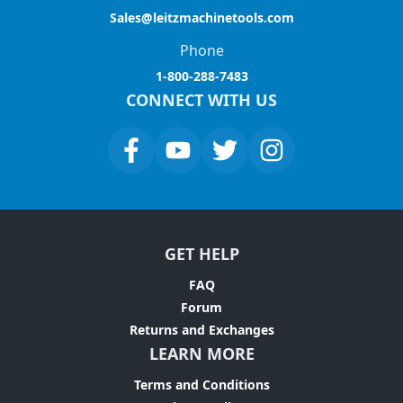
Sales@leitzmachinetools.com
Phone
1-800-288-7483
CONNECT WITH US
GET HELP
FAQ
Forum
Returns and Exchanges
LEARN MORE
Terms and Conditions