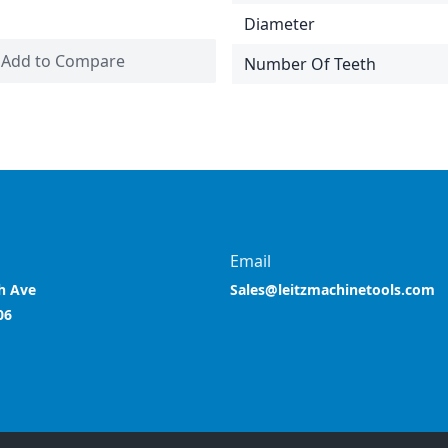
Diameter
Add to Compare
Number Of Teeth
Email
h Ave
Sales@leitzmachinetools.com
06