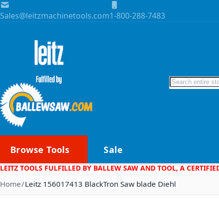
Skip to Content
Sales@leitzmachinetools.com
1-800-288-7483
Search
Browse Tools
Sale
LEITZ TOOLS FULFILLED BY BALLEW SAW AND TOOL, A CERTIFIE
Home
Leitz 156017413 BlackTron Saw blade Diehl