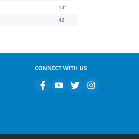
14"
42
CONNECT WITH US