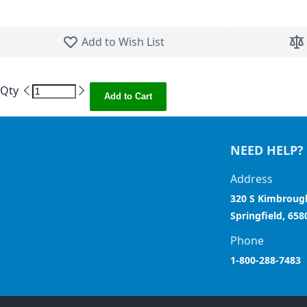
Skip to the beginning of the images gallery
Add to Wish List
Qty
Add to Cart
NEED HELP?
Address
320 S Kimbroug
Springfield, 658
Phone
1-800-288-7483