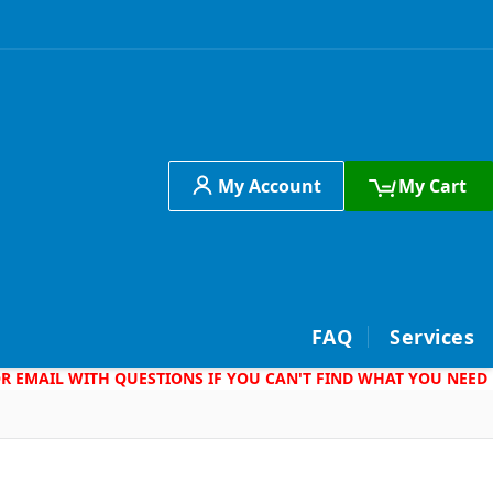
My Account
My Cart
h
FAQ
Services
 OR EMAIL WITH QUESTIONS IF YOU CAN'T FIND WHAT YOU NEED