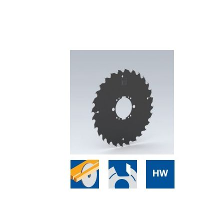
Skip to the end of the images gallery