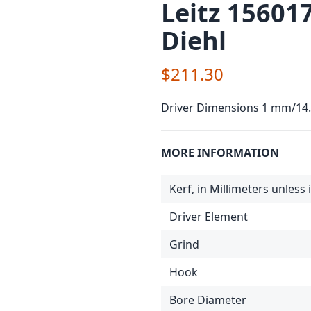
Leitz 15601
Diehl
$211.30
Driver Dimensions 1 mm/1
MORE INFORMATION
Kerf, in Millimeters unless
Driver Element
Grind
Hook
Bore Diameter