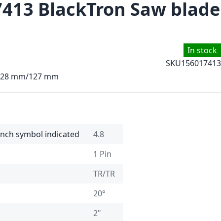
7413 BlackTron Saw blade
In stock
SKU
156017413
4.28 mm/127 mm
 inch symbol indicated
4.8
1 Pin
TR/TR
20°
2"