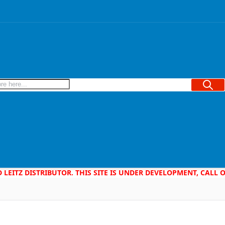
Searc
D LEITZ DISTRIBUTOR. THIS SITE IS UNDER DEVELOPMENT, CALL