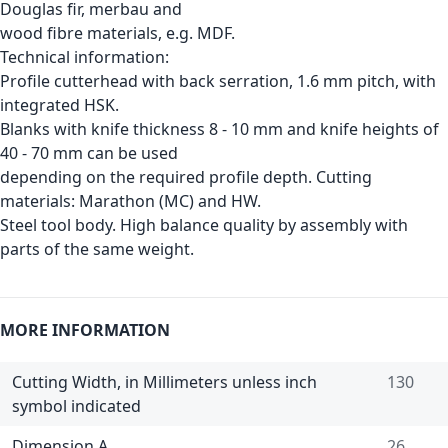
Douglas fir, merbau and
wood fibre materials, e.g. MDF.
Technical information:
Profile cutterhead with back serration, 1.6 mm pitch, with
integrated HSK.
Blanks with knife thickness 8 - 10 mm and knife heights of
40 - 70 mm can be used
depending on the required profile depth. Cutting
materials: Marathon (MC) and HW.
Steel tool body. High balance quality by assembly with
parts of the same weight.
MORE INFORMATION
Cutting Width, in Millimeters unless inch
130
symbol indicated
Dimension A
26