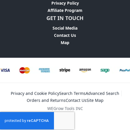
Privacy Policy
Affiliate Program
GET IN TOUCH
Social Media
Contact Us
Map
Privacy and Cookie Policy
Search Terms
Advanced Search
Orders and Returns
Contact Us
Site Map
WEGrow Tools INC