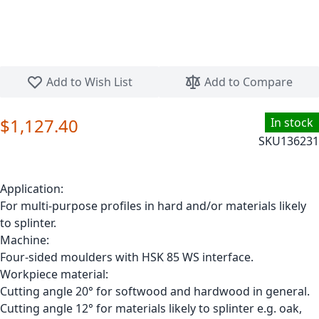
Skip to the beginning of the images gallery
Add to Wish List
Add to Compare
$1,127.40
In stock
SKU
136231
Application:
For multi-purpose profiles in hard and/or materials likely
to splinter.
Machine:
Four-sided moulders with HSK 85 WS interface.
Workpiece material:
Cutting angle 20° for softwood and hardwood in general.
Cutting angle 12° for materials likely to splinter e.g. oak,