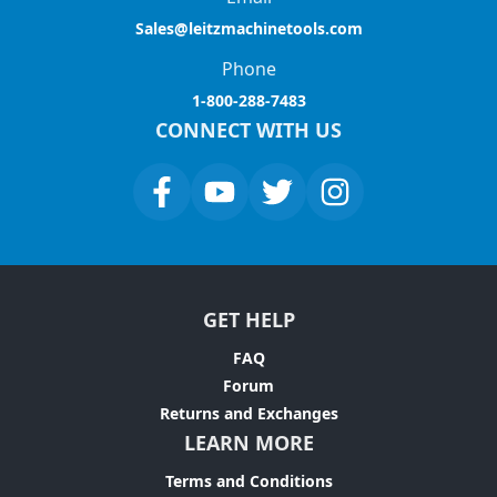
Sales@leitzmachinetools.com
Phone
1-800-288-7483
CONNECT WITH US
GET HELP
FAQ
Forum
Returns and Exchanges
LEARN MORE
Terms and Conditions