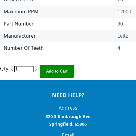
Maximum RPM
12000
Part Number
90
Manufacturer
Leitz
Number Of Teeth
4
Qty
Add to Cart
NEED HELP?
Address
320 S Kimbrough Ave
Springfield, 65806
Email