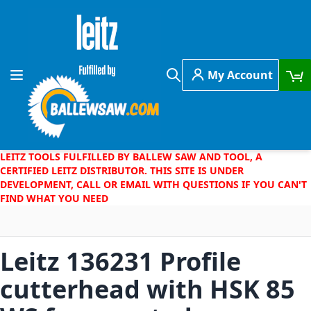
Skip to Content
My Account
Toggle Nav
Search
LEITZ TOOLS FULFILLED BY BALLEW SAW AND TOOL, A
CERTIFIED LEITZ DISTRIBUTOR. THIS SITE IS UNDER
DEVELOPMENT, CALL OR EMAIL WITH QUESTIONS IF YOU CAN'T
FIND WHAT YOU NEED
Leitz 136231 Profile
cutterhead with HSK 85