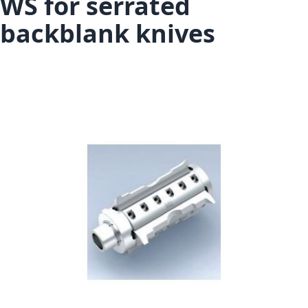
WS for serrated
backblank knives
Skip to the end of the images gallery