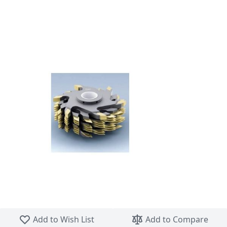
Skip to the beginning of the images gallery
Add to Wish List
Add to Compare