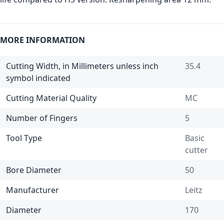
MORE INFORMATION
Cutting Width, in Millimeters unless inch
35.4
symbol indicated
Cutting Material Quality
MC
Number of Fingers
5
Tool Type
Basic
cutter
Bore Diameter
50
Manufacturer
Leitz
Diameter
170