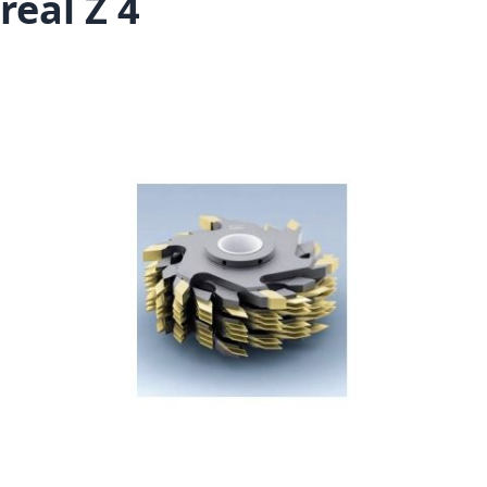
real Z 4
Skip to the end of the images gallery