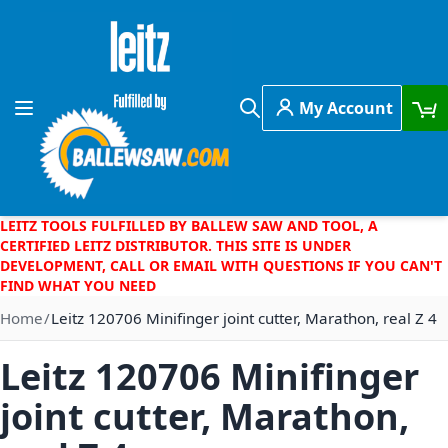
Skip to Content
My Account
Toggle Nav
Search
LEITZ TOOLS FULFILLED BY BALLEW SAW AND TOOL, A
CERTIFIED LEITZ DISTRIBUTOR. THIS SITE IS UNDER
DEVELOPMENT, CALL OR EMAIL WITH QUESTIONS IF YOU CAN'T
FIND WHAT YOU NEED
Home
Leitz 120706 Minifinger joint cutter, Marathon, real Z 4
Leitz 120706 Minifinger
joint cutter, Marathon,