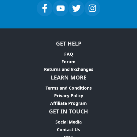
GET HELP
FAQ
Forum
Returns and Exchanges
LEARN MORE
Terms and Conditions
Privacy Policy
Affiliate Program
GET IN TOUCH
Social Media
Contact Us