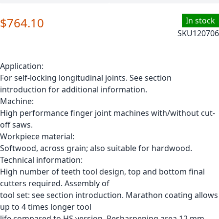
$764.10
In stock
SKU
120706
Application:
For self-locking longitudinal joints. See section
introduction for additional information.
Machine:
High performance finger joint machines with/without cut-
off saws.
Workpiece material:
Softwood, across grain; also suitable for hardwood.
Technical information:
High number of teeth tool design, top and bottom final
cutters required. Assembly of
tool set: see section introduction. Marathon coating allows
up to 4 times longer tool
life compared to HS version. Resharpening area 12 mm.