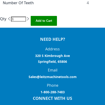
Number Of Teeth
4
Qty
Add to Cart
NEED HELP?
Address
320 S Kimbrough Ave
Springfield, 65806
Email
Sales@leitzmachinetools.com
Phone
1-800-288-7483
CONNECT WITH US