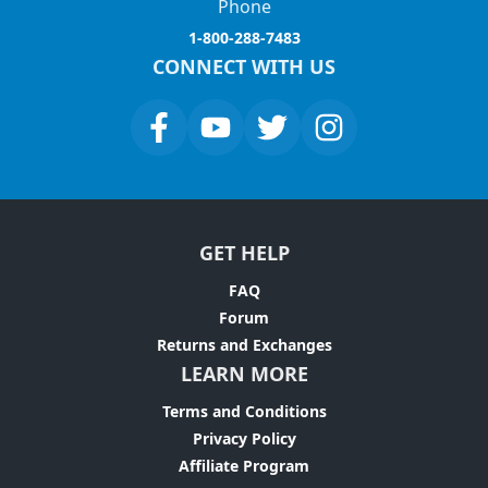
Phone
1-800-288-7483
CONNECT WITH US
GET HELP
FAQ
Forum
Returns and Exchanges
LEARN MORE
Terms and Conditions
Privacy Policy
Affiliate Program