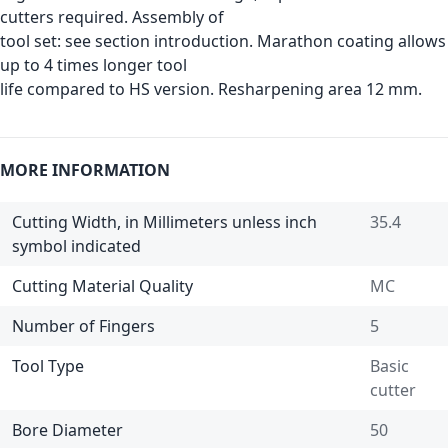
cutters required. Assembly of
tool set: see section introduction. Marathon coating allows
up to 4 times longer tool
life compared to HS version. Resharpening area 12 mm.
MORE INFORMATION
Cutting Width, in Millimeters unless inch
35.4
symbol indicated
Cutting Material Quality
MC
Number of Fingers
5
Tool Type
Basic
cutter
Bore Diameter
50