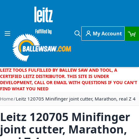
Skip to Content
My Account
Toggle Nav
Search
LEITZ TOOLS FULFILLED BY BALLEW SAW AND TOOL, A
CERTIFIED LEITZ DISTRIBUTOR. THIS SITE IS UNDER
DEVELOPMENT, CALL OR EMAIL WITH QUESTIONS IF YOU CAN'T
FIND WHAT YOU NEED
Home
Leitz 120705 Minifinger joint cutter, Marathon, real Z 4
Leitz 120705 Minifinger
joint cutter, Marathon,