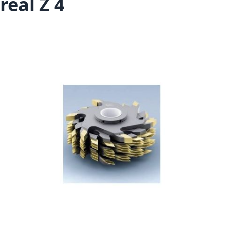
real Z 4
Skip to the end of the images gallery