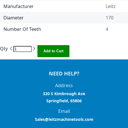
Manufacturer
Leitz
Diameter
170
Number Of Teeth
4
Qty
Add to Cart
NEED HELP?
Address
320 S Kimbrough Ave
Springfield, 65806
Email
Sales@leitzmachinetools.com