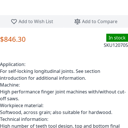
Skip to the beginning of the images gallery
Add to Wish List
Add to Compare
$846.30
In stock
SKU
120705
Application:
For self-locking longitudinal joints. See section
introduction for additional information.
Machine:
High performance finger joint machines with/without cut-
off saws.
Workpiece material:
Softwood, across grain; also suitable for hardwood.
Technical information:
High number of teeth tool design, top and bottom final