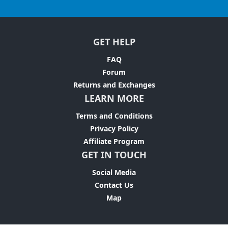
GET HELP
FAQ
Forum
Returns and Exchanges
LEARN MORE
Terms and Conditions
Privacy Policy
Affiliate Program
GET IN TOUCH
Social Media
Contact Us
Map