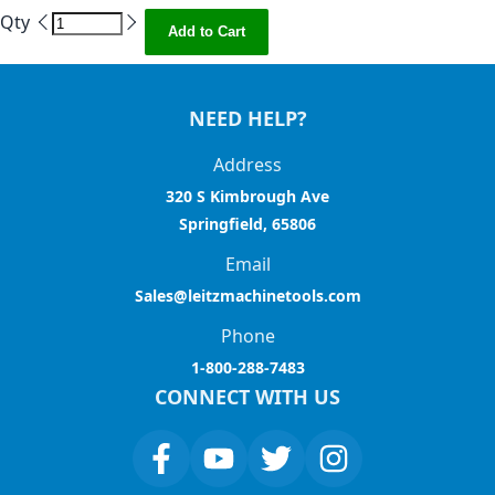
Qty
Add to Cart
NEED HELP?
Address
320 S Kimbrough Ave
Springfield, 65806
Email
Sales@leitzmachinetools.com
Phone
1-800-288-7483
CONNECT WITH US