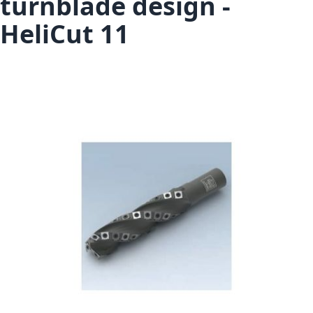
turnblade design -
HeliCut 11
Skip to the end of the images gallery