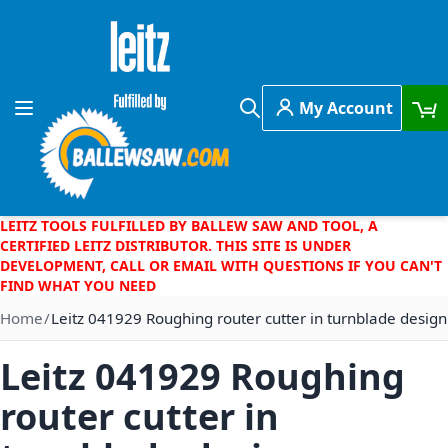
Skip to Content
My Account
Toggle Nav
Search
LEITZ TOOLS FULFILLED BY BALLEW SAW AND TOOL, A
CERTIFIED LEITZ DISTRIBUTOR. THIS SITE IS UNDER
DEVELOPMENT, CALL OR EMAIL WITH QUESTIONS IF YOU CAN'T
FIND WHAT YOU NEED
Home
Leitz 041929 Roughing router cutter in turnblade design
Leitz 041929 Roughing
router cutter in