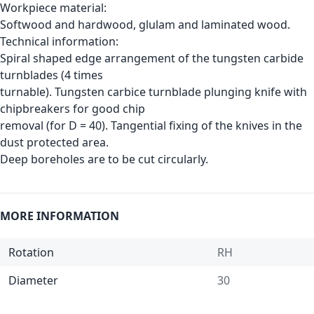
Workpiece material:
Softwood and hardwood, glulam and laminated wood.
Technical information:
Spiral shaped edge arrangement of the tungsten carbide
turnblades (4 times
turnable). Tungsten carbice turnblade plunging knife with
chipbreakers for good chip
removal (for D = 40). Tangential fixing of the knives in the
dust protected area.
Deep boreholes are to be cut circularly.
MORE INFORMATION
Rotation
RH
Diameter
30