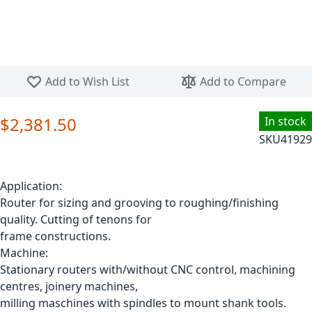
Skip to the beginning of the images gallery
Add to Wish List
Add to Compare
$2,381.50
In stock
SKU
41929
Application:
Router for sizing and grooving to roughing/finishing
quality. Cutting of tenons for
frame constructions.
Machine:
Stationary routers with/without CNC control, machining
centres, joinery machines,
milling maschines with spindles to mount shank tools.